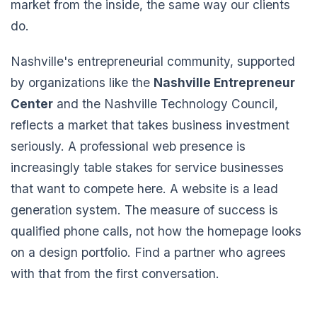
market from the inside, the same way our clients
do.
Nashville's entrepreneurial community, supported
by organizations like the
Nashville Entrepreneur
Center
and the Nashville Technology Council,
reflects a market that takes business investment
seriously. A professional web presence is
increasingly table stakes for service businesses
that want to compete here. A website is a lead
generation system. The measure of success is
qualified phone calls, not how the homepage looks
on a design portfolio. Find a partner who agrees
with that from the first conversation.