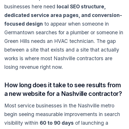
businesses here need
local SEO structure,
dedicated service area pages, and conversion-
focused design
to appear when someone in
Germantown searches for a plumber or someone in
Green Hills needs an HVAC technician. The gap
between a site that exists and a site that actually
works is where most Nashville contractors are
losing revenue right now.
How long does it take to see results from
a new website for a Nashville contractor?
Most service businesses in the Nashville metro
begin seeing measurable improvements in search
visibility within
60 to 90 days
of launching a