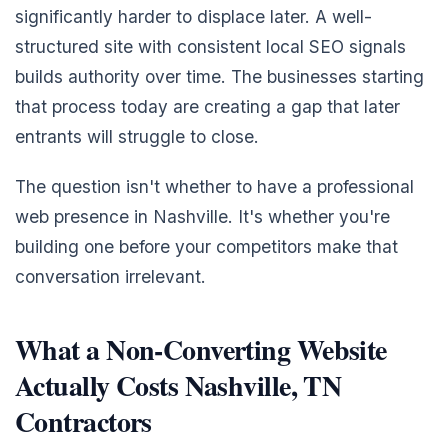
significantly harder to displace later. A well-
structured site with consistent local SEO signals
builds authority over time. The businesses starting
that process today are creating a gap that later
entrants will struggle to close.
The question isn't whether to have a professional
web presence in Nashville. It's whether you're
building one before your competitors make that
conversation irrelevant.
What a Non-Converting Website
Actually Costs Nashville, TN
Contractors