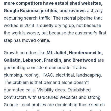
more competitors have established websites,
Google Business profiles, and reviews
actively
capturing search traffic. The referral pipeline that
worked in 2018 is quietly drying up, not because
the work is worse, but because the customer's first
step has moved online.
Growth corridors like
Mt. Juliet, Hendersonville,
Gallatin, Lebanon, Franklin, and Brentwood
are
generating consistent demand for trades:
plumbing, roofing, HVAC, electrical, landscaping.
The problem is that demand alone doesn't
guarantee calls. Visibility does. Established
contractors with structured websites and strong
Google Local profiles are dominating those search