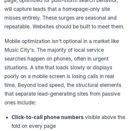
page, optimized for post-storm search behavior,
will capture leads that a homepage-only site
misses entirely. These surges are seasonal and
repeatable. Websites should be built to meet them.
Mobile optimization isn't optional in a market like
Music City's. The majority of local service
searches happen on phones, often in urgent
situations. A site that loads slowly or displays
poorly on a mobile screen is losing calls in real
time. Beyond load speed, the structural elements
that separate lead-generating sites from passive
ones include:
Click-to-call phone numbers
visible above the
fold on every page