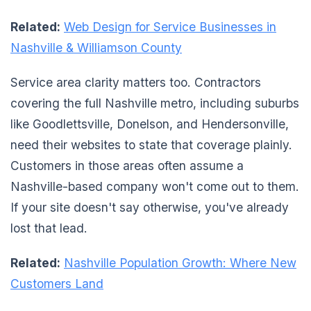
Related:
Web Design for Service Businesses in
Nashville & Williamson County
Service area clarity matters too. Contractors
covering the full Nashville metro, including suburbs
like Goodlettsville, Donelson, and Hendersonville,
need their websites to state that coverage plainly.
Customers in those areas often assume a
Nashville-based company won't come out to them.
If your site doesn't say otherwise, you've already
lost that lead.
Related:
Nashville Population Growth: Where New
Customers Land