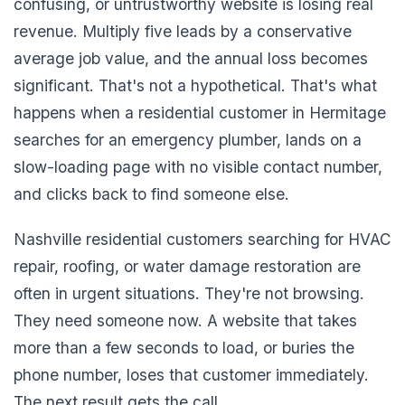
confusing, or untrustworthy website is losing real
revenue. Multiply five leads by a conservative
average job value, and the annual loss becomes
significant. That's not a hypothetical. That's what
happens when a residential customer in Hermitage
searches for an emergency plumber, lands on a
slow-loading page with no visible contact number,
and clicks back to find someone else.
Nashville residential customers searching for HVAC
repair, roofing, or water damage restoration are
often in urgent situations. They're not browsing.
They need someone now. A website that takes
more than a few seconds to load, or buries the
phone number, loses that customer immediately.
The next result gets the call.