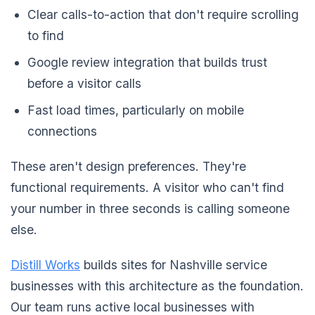
Clear calls-to-action that don't require scrolling
to find
Google review integration that builds trust
before a visitor calls
Fast load times, particularly on mobile
connections
These aren't design preferences. They're
functional requirements. A visitor who can't find
your number in three seconds is calling someone
else.
Distill Works
builds sites for Nashville service
businesses with this architecture as the foundation.
Our team runs active local businesses with