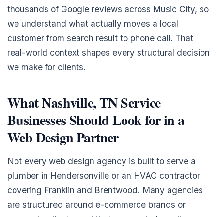
thousands of Google reviews across Music City, so
we understand what actually moves a local
customer from search result to phone call. That
real-world context shapes every structural decision
we make for clients.
What Nashville, TN Service
Businesses Should Look for in a
Web Design Partner
Not every web design agency is built to serve a
plumber in Hendersonville or an HVAC contractor
covering Franklin and Brentwood. Many agencies
are structured around e-commerce brands or