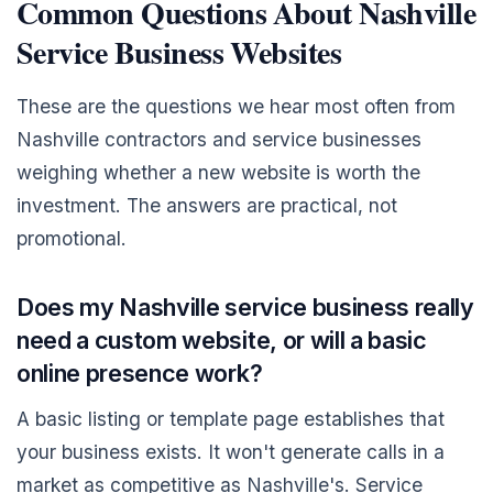
Common Questions About Nashville
Service Business Websites
These are the questions we hear most often from
Nashville contractors and service businesses
weighing whether a new website is worth the
investment. The answers are practical, not
promotional.
Does my Nashville service business really
need a custom website, or will a basic
online presence work?
A basic listing or template page establishes that
your business exists. It won't generate calls in a
market as competitive as Nashville's. Service