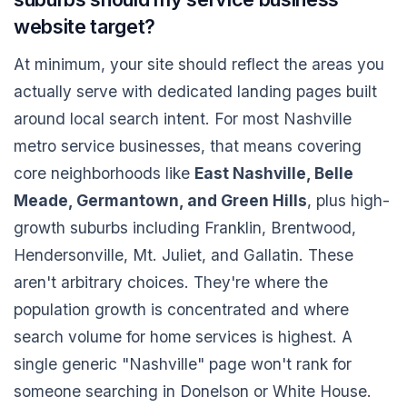
website target?
At minimum, your site should reflect the areas you
actually serve with dedicated landing pages built
around local search intent. For most Nashville
metro service businesses, that means covering
core neighborhoods like
East Nashville, Belle
Meade, Germantown, and Green Hills
, plus high-
growth suburbs including Franklin, Brentwood,
Hendersonville, Mt. Juliet, and Gallatin. These
aren't arbitrary choices. They're where the
population growth is concentrated and where
search volume for home services is highest. A
single generic "Nashville" page won't rank for
someone searching in Donelson or White House.