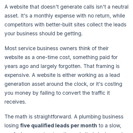
A website that doesn't generate calls isn't a neutral
asset. It's a monthly expense with no return, while
competitors with better-built sites collect the leads
your business should be getting.
Most service business owners think of their
website as a one-time cost, something paid for
years ago and largely forgotten. That framing is
expensive. A website is either working as a lead
generation asset around the clock, or it's costing
you money by failing to convert the traffic it
receives.
The math is straightforward. A plumbing business
losing
five qualified leads per month
to a slow,