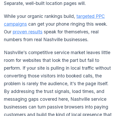
Separate, well-built location pages will.
While your organic rankings build,
targeted PPC
campaigns
can get your phone ringing this week.
Our
proven results
speak for themselves, real
numbers from real Nashville businesses.
Nashville's competitive service market leaves little
room for websites that look the part but fail to
perform. If your site is pulling in local traffic without
converting those visitors into booked calls, the
problem is rarely the audience, it's the page itself.
By addressing the trust signals, load times, and
messaging gaps covered here, Nashville service
businesses can turn passive browsers into paying
customers and build the kind of local presence that