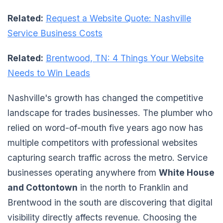
Related:
Request a Website Quote: Nashville
Service Business Costs
Related:
Brentwood, TN: 4 Things Your Website
Needs to Win Leads
Nashville's growth has changed the competitive
landscape for trades businesses. The plumber who
relied on word-of-mouth five years ago now has
multiple competitors with professional websites
capturing search traffic across the metro. Service
businesses operating anywhere from
White House
and Cottontown
in the north to Franklin and
Brentwood in the south are discovering that digital
visibility directly affects revenue. Choosing the