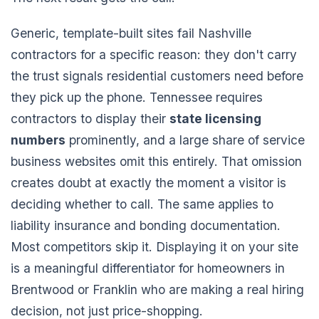
Generic, template-built sites fail Nashville
contractors for a specific reason: they don't carry
the trust signals residential customers need before
they pick up the phone. Tennessee requires
contractors to display their
state licensing
numbers
prominently, and a large share of service
business websites omit this entirely. That omission
creates doubt at exactly the moment a visitor is
deciding whether to call. The same applies to
liability insurance and bonding documentation.
Most competitors skip it. Displaying it on your site
is a meaningful differentiator for homeowners in
Brentwood or Franklin who are making a real hiring
decision, not just price-shopping.