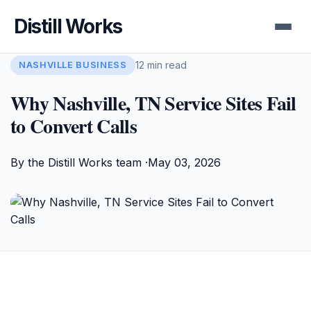
Distill Works
12 min read
NASHVILLE BUSINESS
Why Nashville, TN Service Sites Fail
to Convert Calls
By the Distill Works team ·
May 03, 2026