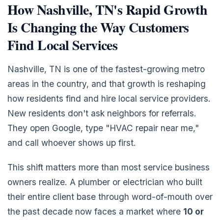
How Nashville, TN's Rapid Growth
Is Changing the Way Customers
Find Local Services
Nashville, TN is one of the fastest-growing metro
areas in the country, and that growth is reshaping
how residents find and hire local service providers.
New residents don't ask neighbors for referrals.
They open Google, type "HVAC repair near me,"
and call whoever shows up first.
This shift matters more than most service business
owners realize. A plumber or electrician who built
their entire client base through word-of-mouth over
the past decade now faces a market where
10 or