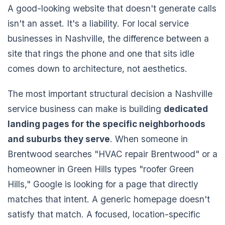
A good-looking website that doesn't generate calls
isn't an asset. It's a liability. For local service
businesses in Nashville, the difference between a
site that rings the phone and one that sits idle
comes down to architecture, not aesthetics.
The most important structural decision a Nashville
service business can make is building
dedicated
landing pages for the specific neighborhoods
and suburbs they serve
. When someone in
Brentwood searches "HVAC repair Brentwood" or a
homeowner in Green Hills types "roofer Green
Hills," Google is looking for a page that directly
matches that intent. A generic homepage doesn't
satisfy that match. A focused, location-specific