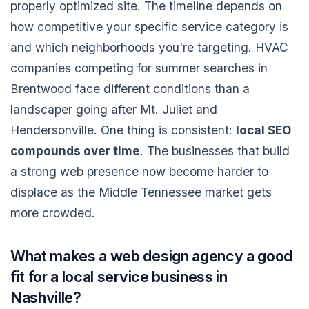
properly optimized site. The timeline depends on
how competitive your specific service category is
and which neighborhoods you're targeting. HVAC
companies competing for summer searches in
Brentwood face different conditions than a
landscaper going after Mt. Juliet and
Hendersonville. One thing is consistent:
local SEO
compounds over time
. The businesses that build
a strong web presence now become harder to
displace as the Middle Tennessee market gets
more crowded.
What makes a web design agency a good
fit for a local service business in
Nashville?