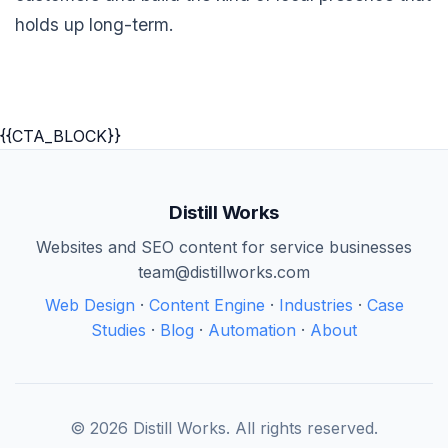
holds up long-term.
{{CTA_BLOCK}}
Distill Works
Websites and SEO content for service businesses
team@distillworks.com
Web Design
·
Content Engine
·
Industries
·
Case
Studies
·
Blog
·
Automation
·
About
© 2026 Distill Works. All rights reserved.