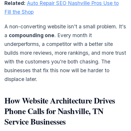
Related:
Auto Repair SEO Nashville Pros Use to
Fill the Shop
A non-converting website isn't a small problem. It's
a
compounding one
. Every month it
underperforms, a competitor with a better site
builds more reviews, more rankings, and more trust
with the customers you're both chasing. The
businesses that fix this now will be harder to
displace later.
How Website Architecture Drives
Phone Calls for Nashville, TN
Service Businesses