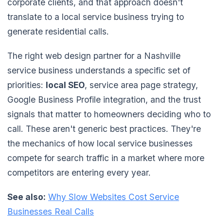
corporate clients, and that approach doesn't
translate to a local service business trying to
generate residential calls.
The right web design partner for a Nashville
service business understands a specific set of
priorities:
local SEO
, service area page strategy,
Google Business Profile integration, and the trust
signals that matter to homeowners deciding who to
call. These aren't generic best practices. They're
the mechanics of how local service businesses
compete for search traffic in a market where more
competitors are entering every year.
See also:
Why Slow Websites Cost Service
Businesses Real Calls