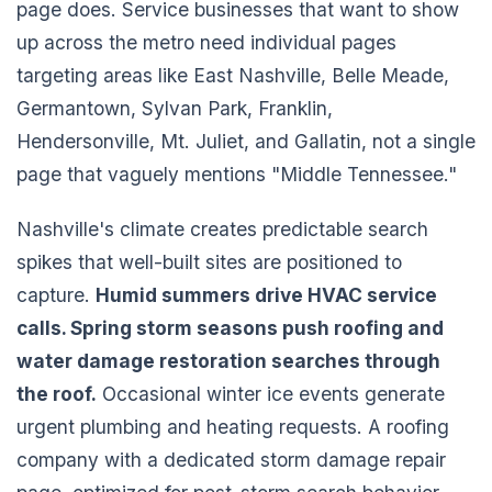
page does. Service businesses that want to show
up across the metro need individual pages
targeting areas like East Nashville, Belle Meade,
Germantown, Sylvan Park, Franklin,
Hendersonville, Mt. Juliet, and Gallatin, not a single
page that vaguely mentions "Middle Tennessee."
Nashville's climate creates predictable search
spikes that well-built sites are positioned to
capture.
Humid summers drive HVAC service
calls. Spring storm seasons push roofing and
water damage restoration searches through
the roof.
Occasional winter ice events generate
urgent plumbing and heating requests. A roofing
company with a dedicated storm damage repair