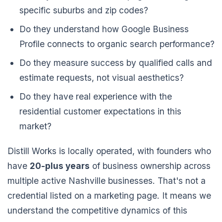
specific suburbs and zip codes?
Do they understand how Google Business
Profile connects to organic search performance?
Do they measure success by qualified calls and
estimate requests, not visual aesthetics?
Do they have real experience with the
residential customer expectations in this
market?
Distill Works is locally operated, with founders who
have
20-plus years
of business ownership across
multiple active Nashville businesses. That's not a
credential listed on a marketing page. It means we
understand the competitive dynamics of this