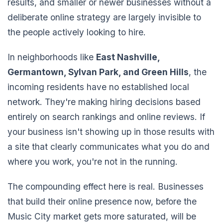
results, and smaller or newer businesses without a
deliberate online strategy are largely invisible to
the people actively looking to hire.
In neighborhoods like
East Nashville,
Germantown, Sylvan Park, and Green Hills
, the
incoming residents have no established local
network. They're making hiring decisions based
entirely on search rankings and online reviews. If
your business isn't showing up in those results with
a site that clearly communicates what you do and
where you work, you're not in the running.
The compounding effect here is real. Businesses
that build their online presence now, before the
Music City market gets more saturated, will be