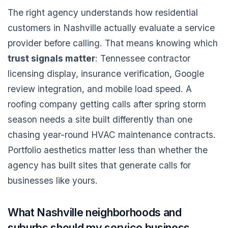
The right agency understands how residential
customers in Nashville actually evaluate a service
provider before calling. That means knowing which
trust signals matter
: Tennessee contractor
licensing display, insurance verification, Google
review integration, and mobile load speed. A
roofing company getting calls after spring storm
season needs a site built differently than one
chasing year-round HVAC maintenance contracts.
Portfolio aesthetics matter less than whether the
agency has built sites that generate calls for
businesses like yours.
What Nashville neighborhoods and
suburbs should my service business