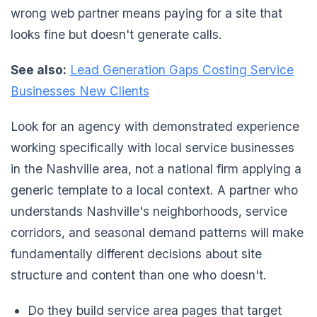
wrong web partner means paying for a site that
looks fine but doesn't generate calls.
See also:
Lead Generation Gaps Costing Service
Businesses New Clients
Look for an agency with demonstrated experience
working specifically with local service businesses
in the Nashville area, not a national firm applying a
generic template to a local context. A partner who
understands Nashville's neighborhoods, service
corridors, and seasonal demand patterns will make
fundamentally different decisions about site
structure and content than one who doesn't.
Do they build service area pages that target