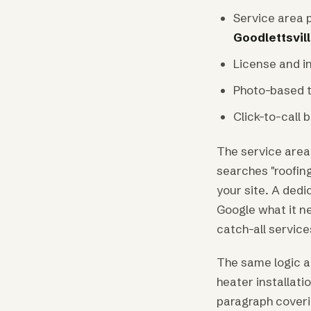
Service area 
Goodlettsvil
License and in
Photo-based t
Click-to-call 
The service area
searches "roofin
your site. A dedi
Google what it n
catch-all service
The same logic ap
heater installat
paragraph coverin