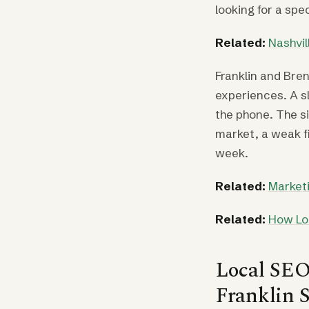
looking for a spe
Related:
Nashvi
Franklin and Br
experiences. A s
the phone. The si
market, a weak f
week.
Related:
Marketi
Related:
How Lo
Local SEO 
Franklin S