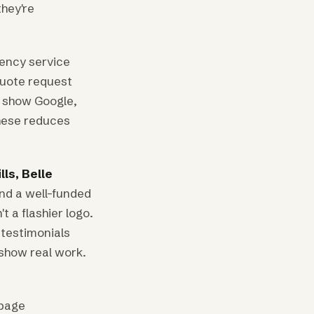
hey're
gency service
quote request
t show Google,
hese reduces
lls, Belle
nd a well-funded
 a flashier logo.
 testimonials
 show real work.
 page