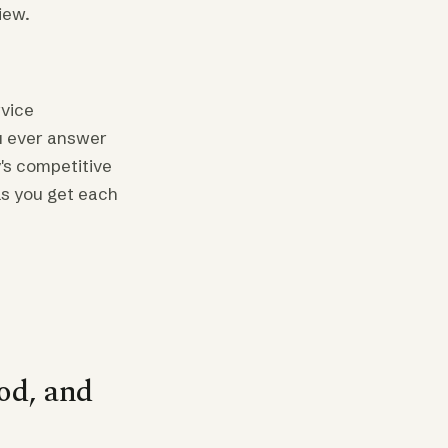
iew.
vice
ou ever answer
y's competitive
ls you get each
od, and