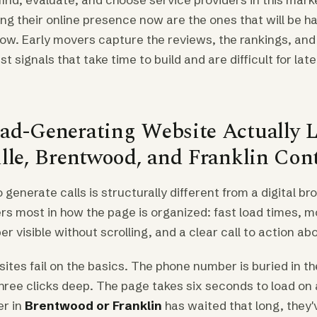
ng their online presence now are the ones that will be h
ow. Early movers capture the reviews, the rankings, and
 signals that take time to build and are difficult for lat
ad-Generating Website Actually L
ille, Brentwood, and Franklin Con
o generate calls is structurally different from a digital b
rs most in how the page is organized: fast load times, mo
 visible without scrolling, and a clear call to action abo
ites fail on the basics. The phone number is buried in th
hree clicks deep. The page takes six seconds to load on 
r in
Brentwood or Franklin
has waited that long, they'