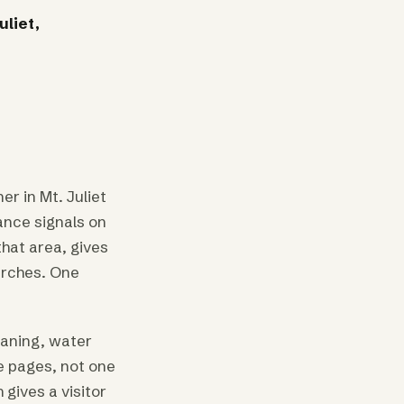
uliet,
r in Mt. Juliet
ance signals on
that area, gives
arches. One
eaning, water
e pages, not one
gives a visitor