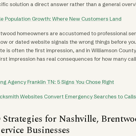
cific solution a direct answer rather than a general overv
lle Population Growth: Where New Customers Land
entwood homeowners are accustomed to professional ser
low or dated website signals the wrong things before y
te is often the first impression, and in Williamson Count
irst impression has real consequences for how many cal
ng Agency Franklin TN: 5 Signs You Chose Right
cksmith Websites Convert Emergency Searches to Calls
Strategies for Nashville, Brentwo
ervice Businesses