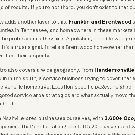
e of results. If you're not there, you don't exist to that 
y adds another layer to this.
Franklin and Brentwood
s
unties in Tennessee, and homeowners in these markets 
the professionals they hire. A polished, credible web pres
 It's a trust signal. It tells a Brentwood homeowner that 
nt on their property.
tro also covers a wide geography. From
Hendersonville 
klin in the south, a service business trying to cover that 
le generic homepage. Location-specific pages, neighbor
geted service area strategies are what actually move the
ad out.
 Nashville-area businesses ourselves, with
3,600+ Goo
anies. That's not a talking point. It's 20-plus years of
ind, evaluate, and choose service providers in this mark