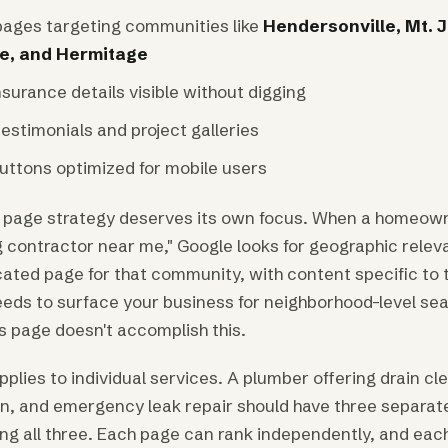
pages targeting communities like
Hendersonville, Mt. J
le, and Hermitage
surance details visible without digging
estimonials and project galleries
buttons optimized for mobile users
 page strategy deserves its own focus. When a homeowne
g contractor near me," Google looks for geographic relev
cated page for that community, with content specific to 
eeds to surface your business for neighborhood-level se
s page doesn't accomplish this.
plies to individual services. A plumber offering drain cl
ion, and emergency leak repair should have three separat
g all three. Each page can rank independently, and each 