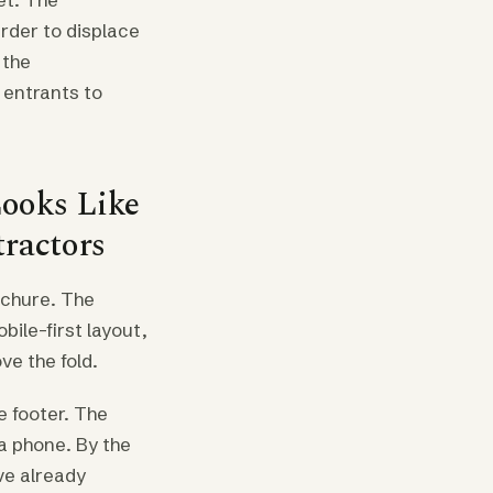
arder to displace
 the
e entrants to
ooks Like
tractors
rochure. The
bile-first layout,
ve the fold.
e footer. The
a phone. By the
ve already