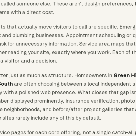
called someone else. These aren't design preferences, t
ems with a direct cost.
s that actually move visitors to call are specific. Emer
 and plumbing businesses. Appointment scheduling or 
 ask for unnecessary information. Service area maps tha
r reading your site, exactly where you work. Each of t
a visitor and a decision.
tter just as much as structure. Homeowners in
Green Hi
South
are often choosing between a local independent a
with a polished web presence. What closes that gap isn't
mber displayed prominently, insurance verification, photo
e neighborhoods, and before/after project galleries that
sites rarely include any of this by default.
ice pages for each core offering, not a single catch-all