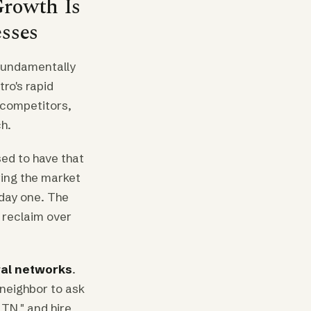
Growth Is
esses
 fundamentally
ro's rapid
 competitors,
h.
sed to have that
ring the market
 day one. The
o reclaim over
ral networks
.
neighbor to ask
TN," and hire