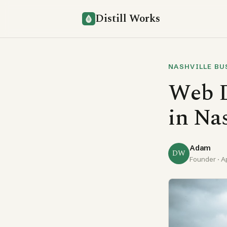
Distill Works
NASHVILLE BU
Web D
in Na
Adam
DW
Founder ·
A