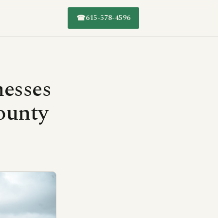
615-578-4596
☎
nesses
ounty