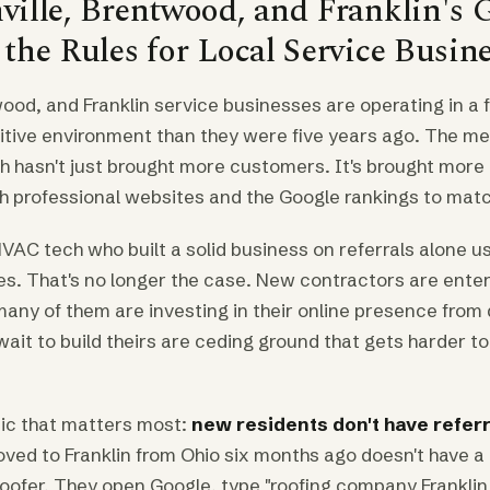
ille, Brentwood, and Franklin's 
he Rules for Local Service Busin
wood, and Franklin service businesses are operating in a
itive environment than they were five years ago. The met
h hasn't just brought more customers. It's brought more
h professional websites and the Google rankings to matc
VAC tech who built a solid business on referrals alone u
es. That's no longer the case. New contractors are ente
many of them are investing in their online presence from
ait to build theirs are ceding ground that gets harder t
ic that matters most:
new residents don't have refer
d to Franklin from Ohio six months ago doesn't have a 
oofer. They open Google, type "roofing company Franklin 