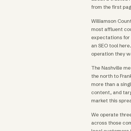
from the first pag
Williamson Count
most affluent co
expectations for 
an SEO tool here.
operation they wa
The Nashville me
the north to Fran
more than a sing
content, and tar
market this spre
We operate three
across those comp
local customers f