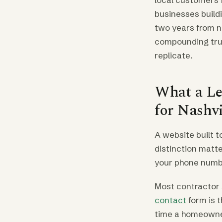
businesses buildi
two years from n
compounding trust
replicate.
What a Le
for Nashv
A website built t
distinction matte
your phone number
Most contractor s
contact
form is t
time a homeowne