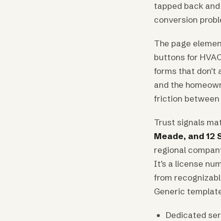
tapped back and 
conversion probl
The page element
buttons for HVAC
forms that don't
and the homeowne
friction between 
Trust signals ma
Meade, and 12 
regional company 
It's a license nu
from recognizabl
Generic template 
Dedicated serv