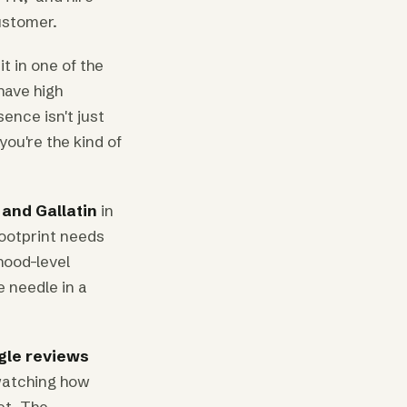
customer.
it in one of the
have high
ence isn't just
you're the kind of
and Gallatin
in
footprint needs
hood-level
 needle in a
gle reviews
 watching how
et. The