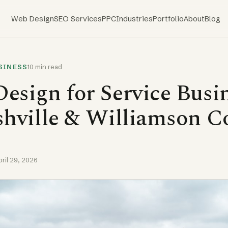
Web Design
SEO Services
PPC
Industries
Portfolio
About
Blog
SINESS
10 min read
esign for Service Busi
shville & Williamson C
pril 29, 2026