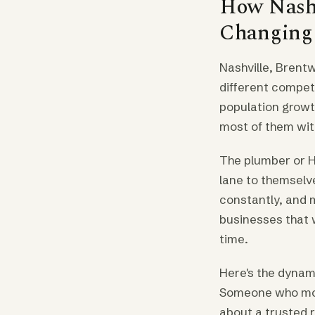
How Nashv
Changing t
Nashville, Brent
different compet
population growt
most of them wit
The plumber or H
lane to themselv
constantly, and 
businesses that w
time.
Here's the dynam
Someone who move
about a trusted r