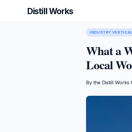
Distill Works
INDUSTRY VERTICA
What a W
Local Wor
By the Distill Works 