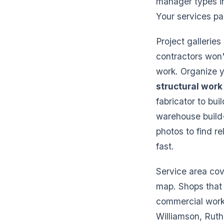
manager types in
Your services pa
Project gallerie
contractors won'
work. Organize y
structural work
fabricator to bui
warehouse build-
photos to find re
fast.
Service area cov
map. Shops that t
commercial work 
Williamson, Ruth