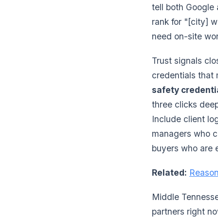
tell both Google
rank for "[city]
need on-site wo
Trust signals cl
credentials that
safety credenti
three clicks dee
Include client lo
managers who can
buyers who are e
Related:
Reason
Middle Tennessee
partners right no