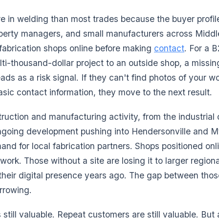
e in welding than most trades because the buyer profi
operty managers, and small manufacturers across Midd
 fabrication shops online before making
contact
. For a 
ti-thousand-dollar project to an outside shop, a missi
reads as a risk signal. If they can't find photos of your wo
basic contact information, they move to the next result.
ruction and manufacturing activity, from the industrial 
ngoing development pushing into Hendersonville and Mt.
and for local fabrication partners. Shops positioned onl
ork. Those without a site are losing it to larger region
their digital presence years ago. The gap between thos
rrowing.
still valuable. Repeat customers are still valuable. But 