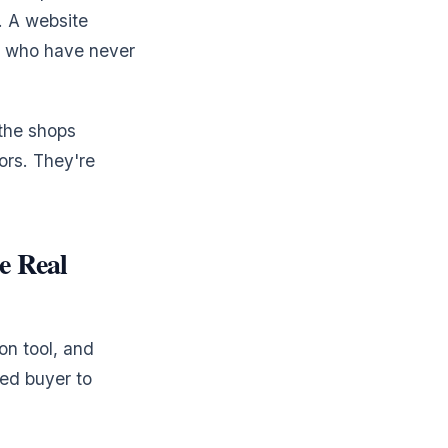
. A website
rs who have never
 the shops
ors. They're
e Real
on tool, and
ied buyer to