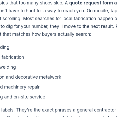
asics that too many shops skip. A
quote request form a
on't have to hunt for a way to reach you. On mobile, tap
t scrolling. Most searches for local fabrication happen 
to dig for your number, they'll move to the next result. 
ist that matches how buyers actually search:
lding
fabrication
welding
ron and decorative metalwork
d machinery repair
g and on-site service
 labels. They're the exact phrases a general contractor 