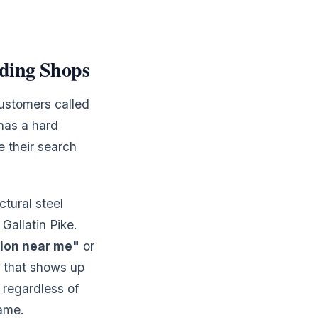
ding Shops
customers called
has a hard
e their search
ctural steel
Gallatin Pike.
tion near me"
or
p that shows up
 regardless of
name.