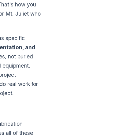
 That's how you
or Mt. Juliet who
s specific
entation, and
s, not buried
nd equipment.
project
o real work for
oject.
abrication
es all of these