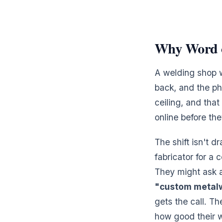
Why Word o
A welding shop w
back, and the ph
ceiling, and tha
online before th
The shift isn't d
fabricator for a 
They might ask 
"custom metal
gets the call. Th
how good their w