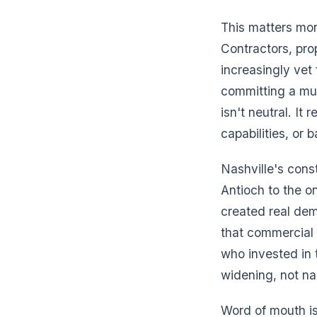
This matters mor
Contractors, pr
increasingly vet
committing a mul
isn't neutral. It 
capabilities, or 
Nashville's const
Antioch to the o
created real dem
that commercial w
who invested in 
widening, not na
Word of mouth is 