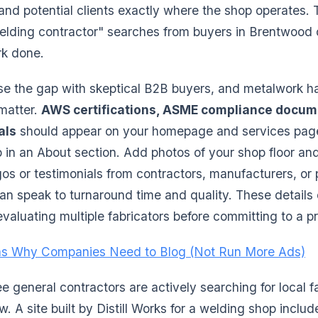
 and potential clients exactly where the shop operates.
 welding contractor" searches from buyers in Brentwood 
rk done.
ose the gap with skeptical B2B buyers, and metalwork ha
 matter.
AWS certifications, ASME compliance docum
als
should appear on your homepage and services page
p in an About section. Add photos of your shop floor a
gos or testimonials from contractors, manufacturers, or 
 speak to turnaround time and quality. These details d
valuating multiple fabricators before committing to a pr
s Why Companies Need to Blog (Not Run More Ads)
 general contractors are actively searching for local f
w. A site built by Distill Works for a welding shop includ