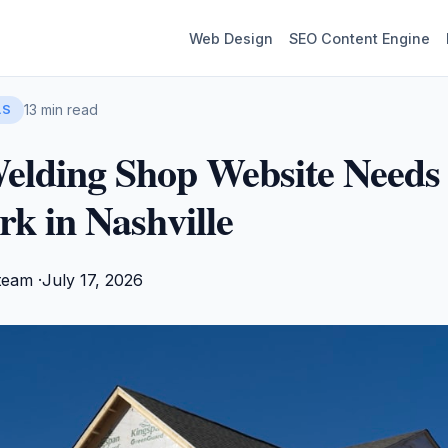
Web Design
SEO Content Engine
13 min read
LS
elding Shop Website Needs
k in Nashville
team ·
July 17, 2026