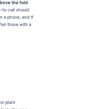
bove the fold
-to-call should
on a phone, and if
Pair those with a
or plant