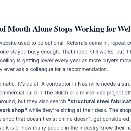
f Mouth Alone Stops Working for Wel
ebsite used to be optional. Referrals came in, repeat 
one stayed busy enough. That model still works, but it 
t ceiling is getting lower every year as more buyers mov
ey ever ask a colleague for a recommendation.
ramatic. It's quiet. A contractor in Nashville needs a stru
commercial build in The Gulch or a mixed-use project off 
around, but they also search
"structural steel fabrica
work shop"
while they're sitting at their desk. The sho
e shop that doesn't exist online doesn't get considered,
ork is or how many people in the industry know their 