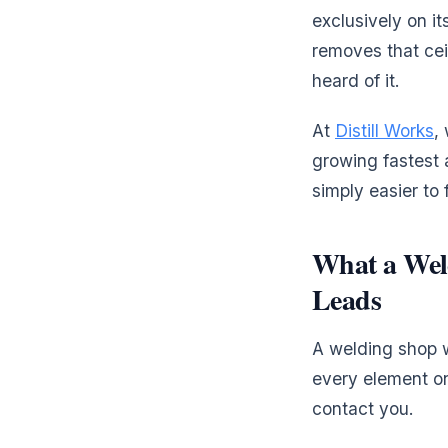
exclusively on it
removes that cei
heard of it.
At
Distill Works
,
growing fastest 
simply easier to
What a Wel
Leads
A welding shop we
every element on
contact you.