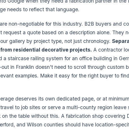
to Google when they need a fabrication partner in the 
ge needs to reflect that language.
s are non-negotiable for this industry. B2B buyers and 
t request a quote based on a description alone. They n
our gallery by project type, not just chronology.
Separa
 from residential decorative projects.
A contractor lo
ld a staircase railing system for an office building in G
out in Franklin doesn't need to scroll through custom ba
levant examples. Make it easy for the right buyer to fin
erage deserves its own dedicated page, or at minimum a
ravel to job sites or serve a multi-county region leave 
on the table without this. A fabrication shop covering 
erford, and Wilson counties should have location-speci