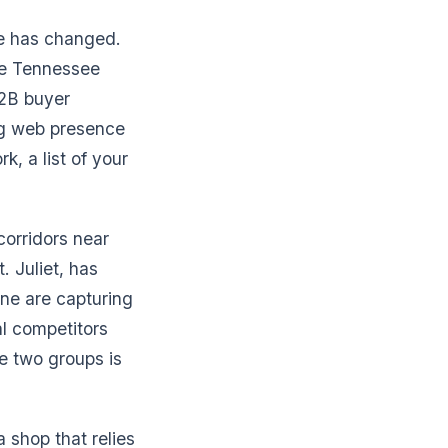
le has changed.
le Tennessee
B2B buyer
ng web presence
rk, a list of your
corridors near
 Juliet, has
ine are capturing
al competitors
e two groups is
a shop that relies