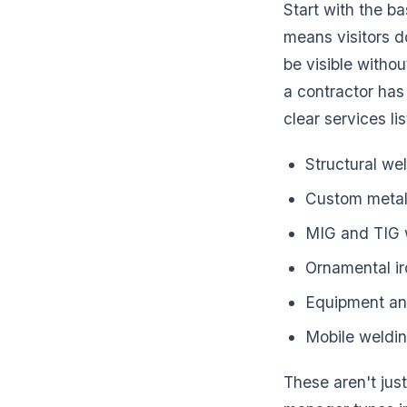
Start with the b
means visitors d
be visible withou
a contractor has 
clear services l
Structural we
Custom metal 
MIG and TIG 
Ornamental i
Equipment an
Mobile weldin
These aren't just