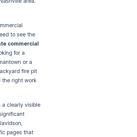
Nashville area.
commercial
eed to see the
te commercial
oking for a
ermantown or a
ckyard fire pit
d the right work
 clearly visible
significant
Davidson,
fic pages that