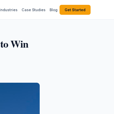
Industries
Case Studies
Blog
Get Started
 to Win