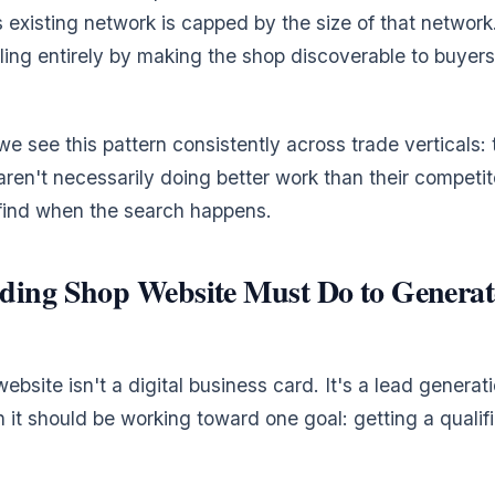
s existing network is capped by the size of that network
ling entirely by making the shop discoverable to buye
 we see this pattern consistently across trade verticals:
aren't necessarily doing better work than their competit
 find when the search happens.
ding Shop Website Must Do to Generat
bsite isn't a digital business card. It's a lead generati
 it should be working toward one goal: getting a qualif