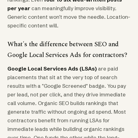
per year
can meaningfully improve visibility.
Generic content won't move the needle. Location-
specific content will.
What's the difference between SEO and
Google Local Services Ads for contractors?
Google Local Services Ads (LSAs)
are paid
placements that sit at the very top of search
results with a "Google Screened" badge. You pay
per lead, not per click, and they drive immediate
call volume. Organic SEO builds rankings that
generate traffic without ongoing ad spend. Most
contractors benefit from running LSAs for
immediate leads while building organic rankings
over time. One funds the other while the long-