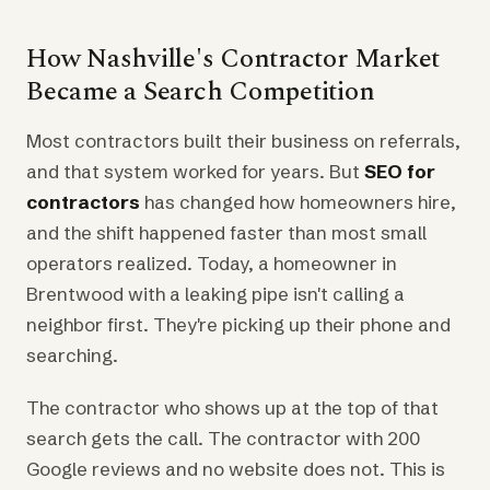
How Nashville's Contractor Market
Became a Search Competition
Most contractors built their business on referrals,
and that system worked for years. But
SEO for
contractors
has changed how homeowners hire,
and the shift happened faster than most small
operators realized. Today, a homeowner in
Brentwood with a leaking pipe isn't calling a
neighbor first. They're picking up their phone and
searching.
The contractor who shows up at the top of that
search gets the call. The contractor with 200
Google reviews and no website does not. This is