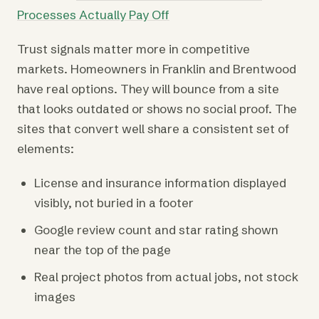
Processes Actually Pay Off
Trust signals matter more in competitive
markets. Homeowners in Franklin and Brentwood
have real options. They will bounce from a site
that looks outdated or shows no social proof. The
sites that convert well share a consistent set of
elements:
License and insurance information displayed
visibly, not buried in a footer
Google review count and star rating shown
near the top of the page
Real project photos from actual jobs, not stock
images