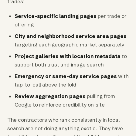
trades:
Service-specific landing pages
per trade or
offering
City and neighborhood service area pages
targeting each geographic market separately
Project galleries with location metadata
to
support both trust and image search
Emergency or same-day service pages
with
tap-to-call above the fold
Review aggregation pages
pulling from
Google to reinforce credibility on-site
The contractors who rank consistently in local
search are not doing anything exotic. They have