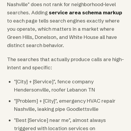
Nashville" does not rank for neighborhood-level
searches. Adding
service area schema markup
to each page tells search engines exactly where
you operate, which matters in a market where
Green Hills, Donelson, and White House all have
distinct search behavior.
The searches that actually produce calls are high-
intent and specific:
"[City] + [Service]", fence company
Hendersonville, roofer Lebanon TN
"[Problem] + [City]", emergency HVAC repair
Nashville, leaking pipe Goodlettsville
"Best [Service] near me", almost always
triggered with location services on