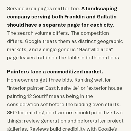
Service area pages matter too.
A landscaping
company serving both Franklin and Gallatin
should have a separate page for each city.
The search volume differs. The competition
differs. Google treats them as distinct geographic
markets, and a single generic "Nashville area"
page leaves traffic on the table in both locations.
Painters face a commoditized market.
Homeowners get three bids. Ranking well for
"interior painter East Nashville" or "exterior house
painting 12 South" means being in the
consideration set before the bidding even starts.
SEO for painting contractors should prioritize two
things: review generation and before/after project
galleries. Reviews build credibility with Google's