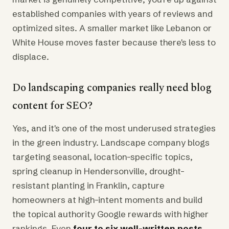
established companies with years of reviews and
optimized sites. A smaller market like Lebanon or
White House moves faster because there's less to
displace.
Do landscaping companies really need blog
content for SEO?
Yes, and it's one of the most underused strategies
in the green industry. Landscape company blogs
targeting seasonal, location-specific topics,
spring cleanup in Hendersonville, drought-
resistant planting in Franklin, capture
homeowners at high-intent moments and build
the topical authority Google rewards with higher
rankings. Even
four to six well-written posts