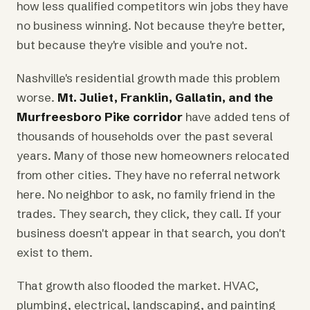
how less qualified competitors win jobs they have
no business winning. Not because they're better,
but because they're visible and you're not.
Nashville's residential growth made this problem
worse.
Mt. Juliet, Franklin, Gallatin, and the
Murfreesboro Pike corridor
have added tens of
thousands of households over the past several
years. Many of those new homeowners relocated
from other cities. They have no referral network
here. No neighbor to ask, no family friend in the
trades. They search, they click, they call. If your
business doesn't appear in that search, you don't
exist to them.
That growth also flooded the market. HVAC,
plumbing, electrical, landscaping, and painting