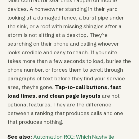
Most contractor searches happen on mobile
devices. A homeowner standing in their yard
looking at a damaged fence, a burst pipe under
the sink, or a roof with missing shingles after a
storm is not sitting at a desktop. They're
searching on their phone and calling whoever
looks credible and easy to reach. If your site
takes more than a few seconds to load, buries the
phone number, or forces them to scroll through
paragraphs of text before they find your service
area, they're gone.
Tap-to-call buttons, fast
load times, and clean page layouts
are not
optional features. They are the difference
between a ranking that produces calls and one
that produces nothing.
See also:
Automation ROI: Which Nashville