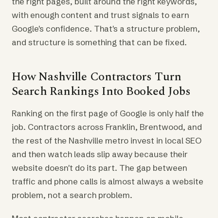
the right pages, built around the right keywords,
with enough content and trust signals to earn
Google's confidence. That's a structure problem,
and structure is something that can be fixed.
How Nashville Contractors Turn
Search Rankings Into Booked Jobs
Ranking on the first page of Google is only half the
job. Contractors across Franklin, Brentwood, and
the rest of the Nashville metro invest in local SEO
and then watch leads slip away because their
website doesn't do its part. The gap between
traffic and phone calls is almost always a website
problem, not a search problem.