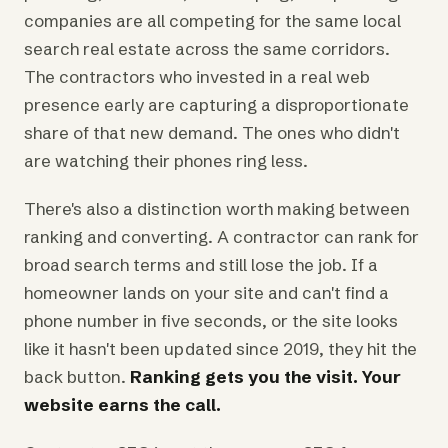
companies are all competing for the same local
search real estate across the same corridors.
The contractors who invested in a real web
presence early are capturing a disproportionate
share of that new demand. The ones who didn't
are watching their phones ring less.
There's also a distinction worth making between
ranking and converting. A contractor can rank for
broad search terms and still lose the job. If a
homeowner lands on your site and can't find a
phone number in five seconds, or the site looks
like it hasn't been updated since 2019, they hit the
back button.
Ranking gets you the visit. Your
website earns the call.