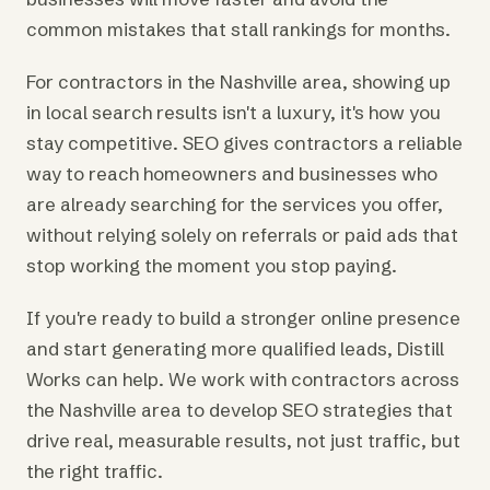
common mistakes that stall rankings for months.
For contractors in the Nashville area, showing up
in local search results isn't a luxury, it's how you
stay competitive. SEO gives contractors a reliable
way to reach homeowners and businesses who
are already searching for the services you offer,
without relying solely on referrals or paid ads that
stop working the moment you stop paying.
If you're ready to build a stronger online presence
and start generating more qualified leads, Distill
Works can help. We work with contractors across
the Nashville area to develop SEO strategies that
drive real, measurable results, not just traffic, but
the right traffic.