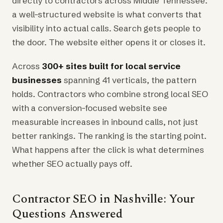
directly to contractors across Middle Tennessee:
a well-structured website is what converts that
visibility into actual calls. Search gets people to
the door. The website either opens it or closes it.
Across
300+ sites built for local service
businesses
spanning 41 verticals, the pattern
holds. Contractors who combine strong local SEO
with a conversion-focused website see
measurable increases in inbound calls, not just
better rankings. The ranking is the starting point.
What happens after the click is what determines
whether SEO actually pays off.
Contractor SEO in Nashville: Your
Questions Answered