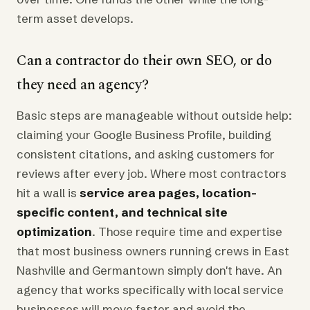
term asset develops.
Can a contractor do their own SEO, or do
they need an agency?
Basic steps are manageable without outside help:
claiming your Google Business Profile, building
consistent citations, and asking customers for
reviews after every job. Where most contractors
hit a wall is
service area pages, location-
specific content, and technical site
optimization
. Those require time and expertise
that most business owners running crews in East
Nashville and Germantown simply don't have. An
agency that works specifically with local service
businesses will move faster and avoid the