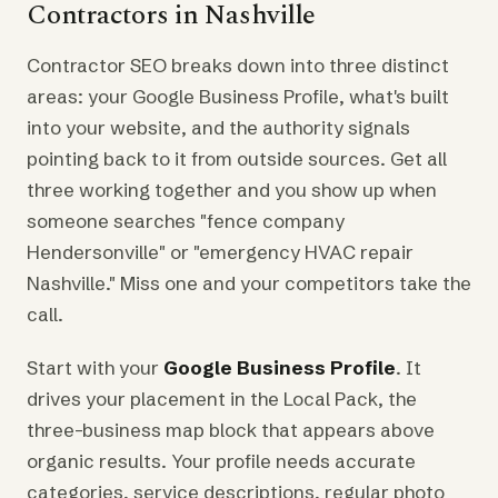
Contractors in Nashville
Contractor SEO breaks down into three distinct
areas: your Google Business Profile, what's built
into your website, and the authority signals
pointing back to it from outside sources. Get all
three working together and you show up when
someone searches "fence company
Hendersonville" or "emergency HVAC repair
Nashville." Miss one and your competitors take the
call.
Start with your
Google Business Profile
. It
drives your placement in the Local Pack, the
three-business map block that appears above
organic results. Your profile needs accurate
categories, service descriptions, regular photo