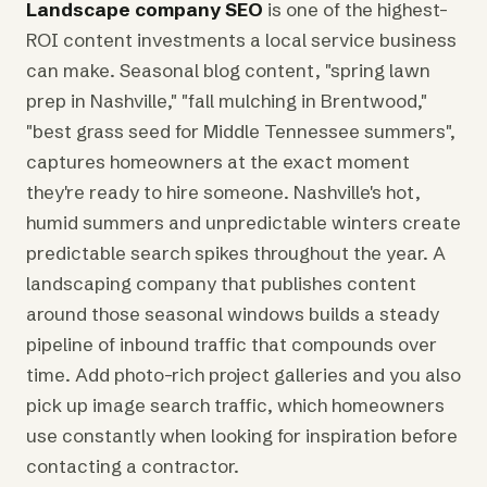
Landscape company SEO
is one of the highest-
ROI content investments a local service business
can make. Seasonal blog content, "spring lawn
prep in Nashville," "fall mulching in Brentwood,"
"best grass seed for Middle Tennessee summers",
captures homeowners at the exact moment
they're ready to hire someone. Nashville's hot,
humid summers and unpredictable winters create
predictable search spikes throughout the year. A
landscaping company that publishes content
around those seasonal windows builds a steady
pipeline of inbound traffic that compounds over
time. Add photo-rich project galleries and you also
pick up image search traffic, which homeowners
use constantly when looking for inspiration before
contacting a contractor.