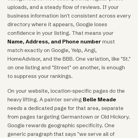
uploads, and a steady flow of reviews. If your
business information isn't consistent across every
directory where it appears, Google loses
confidence in your listing. That means your
Name, Address, and Phone number
must
match exactly on Google, Yelp, Angi,
HomeAdvisor, and the BBB. One variation, like "St."
on one listing and "Street" on another, is enough
to suppress your rankings.
On your website, location-specific pages do the
heavy lifting. A painter serving
Belle Meade
needs a dedicated page for that area, separate
from pages targeting Germantown or Old Hickory.
Google rewards geographic specificity. One
generic paragraph that says "we serve all of