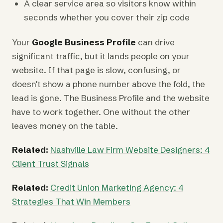
A clear service area so visitors know within
seconds whether you cover their zip code
Your
Google Business Profile
can drive
significant traffic, but it lands people on your
website. If that page is slow, confusing, or
doesn't show a phone number above the fold, the
lead is gone. The Business Profile and the website
have to work together. One without the other
leaves money on the table.
Related:
Nashville Law Firm Website Designers: 4
Client Trust Signals
Related:
Credit Union Marketing Agency: 4
Strategies That Win Members