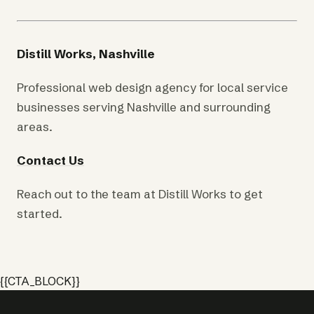
Distill Works, Nashville
Professional web design agency for local service
businesses serving Nashville and surrounding
areas.
Contact Us
Reach out to the team at Distill Works to get
started.
{{CTA_BLOCK}}