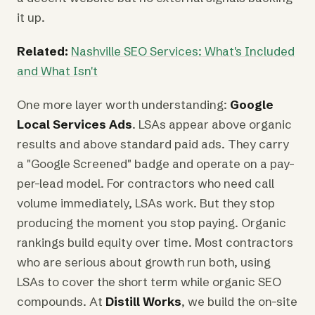
it up.
Related:
Nashville SEO Services: What's Included
and What Isn't
One more layer worth understanding:
Google
Local Services Ads
. LSAs appear above organic
results and above standard paid ads. They carry
a "Google Screened" badge and operate on a pay-
per-lead model. For contractors who need call
volume immediately, LSAs work. But they stop
producing the moment you stop paying. Organic
rankings build equity over time. Most contractors
who are serious about growth run both, using
LSAs to cover the short term while organic SEO
compounds. At
Distill Works
, we build the on-site