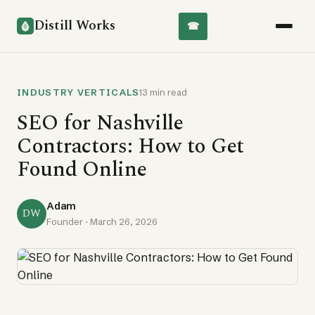
Distill Works
☎
INDUSTRY VERTICALS
13 min read
SEO for Nashville
Contractors: How to Get
Found Online
Adam
DW
Founder ·
March 26, 2026