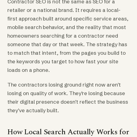
Contractor SEO is not the same as SEO for a
retailer or a national brand. It requires a local-
first approach built around specific service areas,
mobile search behavior, and the reality that most
homeowners searching for a contractor need
someone that day or that week. The strategy has
to match that intent, from the pages you build to
the keywords you target to how fast your site
loads on a phone.
The contractors losing ground right now aren't
losing on quality of work. They're losing because
their digital presence doesn't reflect the business
they've actually built.
How Local Search Actually Works for