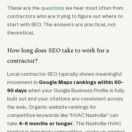
These are the
questions
we hear most often from
contractors who are trying to figure out where to
start with SEO. The answers are practical, not
theoretical.
How long does SEO take to work for a
contractor?
Local contractor SEO typically shows meaningful
movement in
Google Maps rankings within 60–
90 days
when your Google Business Profile is fully
built out and your citations are consistent across
the web. Organic website rankings for
competitive keywords like "HVAC Nashville" can
take
4–6 months or longer
. The Nashville HVAC
market is genuinely competitive, you're up against