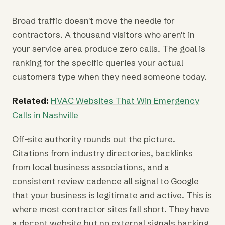
Broad traffic doesn't move the needle for
contractors. A thousand visitors who aren't in
your service area produce zero calls. The goal is
ranking for the specific queries your actual
customers type when they need someone today.
Related:
HVAC Websites That Win Emergency
Calls in Nashville
Off-site authority rounds out the picture.
Citations from industry directories, backlinks
from local business associations, and a
consistent review cadence all signal to Google
that your business is legitimate and active. This is
where most contractor sites fall short. They have
a decent website but no external signals backing