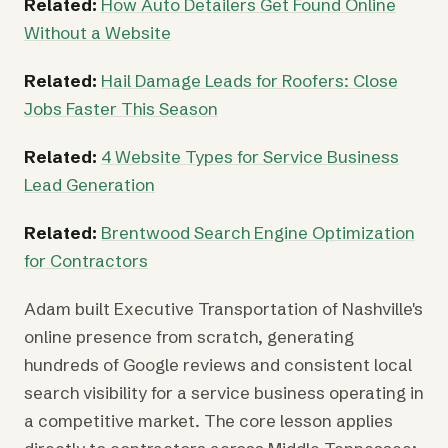
Related:
How Auto Detailers Get Found Online
Without a Website
Related:
Hail Damage Leads for Roofers: Close
Jobs Faster This Season
Related:
4 Website Types for Service Business
Lead Generation
Related:
Brentwood Search Engine Optimization
for Contractors
Adam built Executive Transportation of Nashville's
online presence from scratch, generating
hundreds of Google reviews and consistent local
search visibility for a service business operating in
a competitive market. The core lesson applies