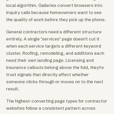
local algorithm. Galleries convert browsers into
inquiry calls because homeowners want to see
the quality of work before they pick up the phone.
General contractors need a different structure
entirely. A single "services" page doesn't cut it
when each service targets a different keyword
cluster. Roofing, remodeling, and additions each
need their own landing page. Licensing and
insurance callouts belong above the fold, they're
trust signals that directly affect whether
someone clicks through or moves on to the next
result.
The highest-converting page types for contractor
websites follow a consistent pattern across