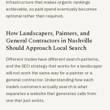
infrastructure that makes organic rankings
achievable, so paid spend eventually becomes
optional rather than required.
How Landscapers, Painters, and
General Contractors in Nashville
Should Approach Local Search
Different trades have different search patterns,
and the SEO strategy that works for a landscaper
will not work the same way for a painter or a
general contractor. Understanding how each
trade's customers actually search is what
separates a website that generates calls from
one that just exists.