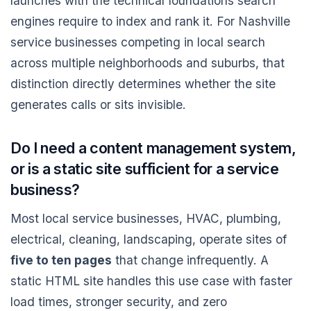
launches with the technical foundations search
engines require to index and rank it. For Nashville
service businesses competing in local search
across multiple neighborhoods and suburbs, that
distinction directly determines whether the site
generates calls or sits invisible.
Do I need a content management system,
or is a static site sufficient for a service
business?
Most local service businesses, HVAC, plumbing,
electrical, cleaning, landscaping, operate sites of
five to ten pages
that change infrequently. A
static HTML site handles this use case with faster
load times, stronger security, and zero