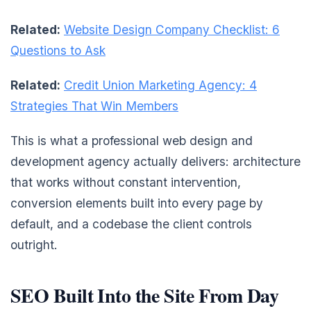
Related:
Website Design Company Checklist: 6
Questions to Ask
Related:
Credit Union Marketing Agency: 4
Strategies That Win Members
This is what a professional web design and
development agency actually delivers: architecture
that works without constant intervention,
conversion elements built into every page by
default, and a codebase the client controls
outright.
SEO Built Into the Site From Day