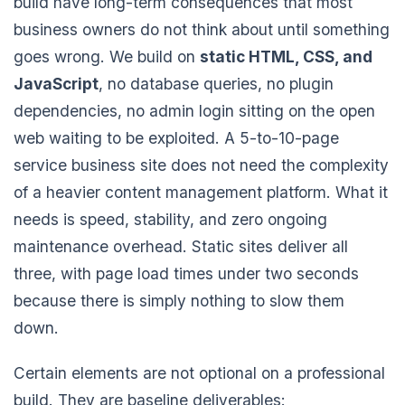
build have long-term consequences that most
business owners do not think about until something
goes wrong. We build on
static HTML, CSS, and
JavaScript
, no database queries, no plugin
dependencies, no admin login sitting on the open
web waiting to be exploited. A 5-to-10-page
service business site does not need the complexity
of a heavier content management platform. What it
needs is speed, stability, and zero ongoing
maintenance overhead. Static sites deliver all
three, with page load times under two seconds
because there is simply nothing to slow them
down.
Certain elements are not optional on a professional
build. They are baseline deliverables: