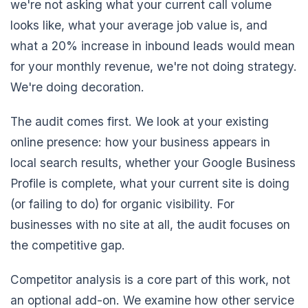
we're not asking what your current call volume
looks like, what your average job value is, and
what a 20% increase in inbound leads would mean
for your monthly revenue, we're not doing strategy.
We're doing decoration.
The audit comes first. We look at your existing
online presence: how your business appears in
local search results, whether your Google Business
Profile is complete, what your current site is doing
(or failing to do) for organic visibility. For
businesses with no site at all, the audit focuses on
the competitive gap.
Competitor analysis is a core part of this work, not
an optional add-on. We examine how other service