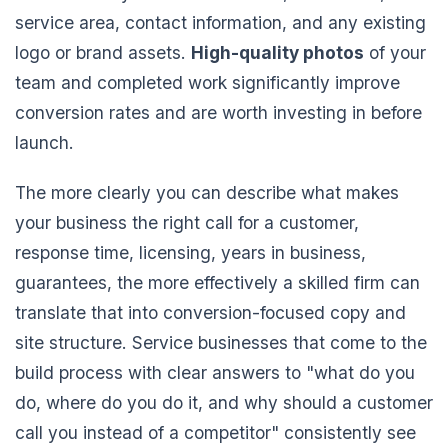
service area, contact information, and any existing
logo or brand assets.
High-quality photos
of your
team and completed work significantly improve
conversion rates and are worth investing in before
launch.
The more clearly you can describe what makes
your business the right call for a customer,
response time, licensing, years in business,
guarantees, the more effectively a skilled firm can
translate that into conversion-focused copy and
site structure. Service businesses that come to the
build process with clear answers to "what do you
do, where do you do it, and why should a customer
call you instead of a competitor" consistently see