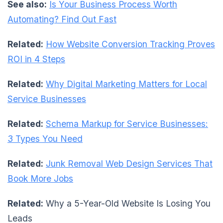
See also:
Is Your Business Process Worth
Automating? Find Out Fast
Related:
How Website Conversion Tracking Proves
ROI in 4 Steps
Related:
Why Digital Marketing Matters for Local
Service Businesses
Related:
Schema Markup for Service Businesses:
3 Types You Need
Related:
Junk Removal Web Design Services That
Book More Jobs
Related:
Why a 5-Year-Old Website Is Losing You
Leads