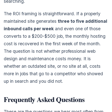
searching.
The ROI framing is straightforward. If a properly
maintained site generates
three to five additional
inbound calls per week
and even one of those
converts to a $200-$500 job, the monthly hosting
cost is recovered in the first week of the month.
The question is not whether professional web
design and maintenance costs money. It is
whether an outdated site, or no site at all, costs
more in jobs that go to a competitor who showed
up in search and you did not.
Frequently Asked Questions
These are the questions we hear most often from