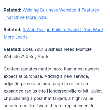
Related:
Welding Business Website: 4 Features
That Drive More Jobs
Related:
5 Web Design Fails to Avoid If You Want
More Leads
Related:
Does Your Business Need Multiple
Websites? 4 Key Facts
Content updates matter more than most owners
expect at purchase. Adding a new service,
adjusting a service area page to reflect an
expanded radius into Hendersonville or Mt. Juliet,
or publishing a post that targets a high-value
search term like "water heater replacement in