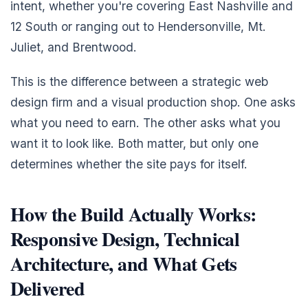
intent, whether you're covering East Nashville and
12 South or ranging out to Hendersonville, Mt.
Juliet, and Brentwood.
This is the difference between a strategic web
design firm and a visual production shop. One asks
what you need to earn. The other asks what you
want it to look like. Both matter, but only one
determines whether the site pays for itself.
How the Build Actually Works:
Responsive Design, Technical
Architecture, and What Gets
Delivered