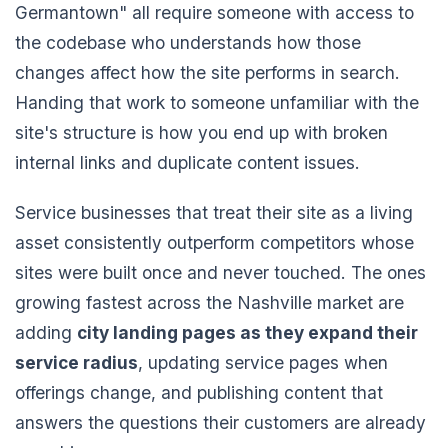
Germantown" all require someone with access to
the codebase who understands how those
changes affect how the site performs in search.
Handing that work to someone unfamiliar with the
site's structure is how you end up with broken
internal links and duplicate content issues.
Service businesses that treat their site as a living
asset consistently outperform competitors whose
sites were built once and never touched. The ones
growing fastest across the Nashville market are
adding
city landing pages as they expand their
service radius
, updating service pages when
offerings change, and publishing content that
answers the questions their customers are already