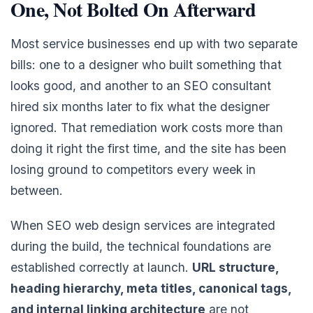
One, Not Bolted On Afterward
Most service businesses end up with two separate
bills: one to a designer who built something that
looks good, and another to an SEO consultant
hired six months later to fix what the designer
ignored. That remediation work costs more than
doing it right the first time, and the site has been
losing ground to competitors every week in
between.
When SEO web design services are integrated
during the build, the technical foundations are
established correctly at launch.
URL structure,
heading hierarchy, meta titles, canonical tags,
and internal linking architecture
are not