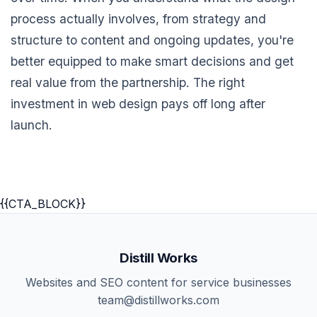
process actually involves, from strategy and
structure to content and ongoing updates, you're
better equipped to make smart decisions and get
real value from the partnership. The right
investment in web design pays off long after
launch.
{{CTA_BLOCK}}
Distill Works
Websites and SEO content for service businesses
team@distillworks.com