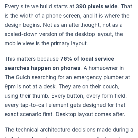
Every site we build starts at
390 pixels wide
. That
is the width of a phone screen, and it is where the
design begins. Not as an afterthought, not as a
scaled-down version of the desktop layout, the
mobile view is the primary layout.
This matters because
76% of local service
searches happen on phones
. A homeowner in
The Gulch searching for an emergency plumber at
9pm is not at a desk. They are on their couch,
using their thumb. Every button, every form field,
every tap-to-call element gets designed for that
exact scenario first. Desktop layout comes after.
The technical architecture decisions made during a