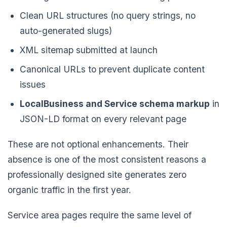
Clean URL structures (no query strings, no
auto-generated slugs)
XML sitemap submitted at launch
Canonical URLs to prevent duplicate content
issues
LocalBusiness and Service schema markup
in
JSON-LD format on every relevant page
These are not optional enhancements. Their
absence is one of the most consistent reasons a
professionally designed site generates zero
organic traffic in the first year.
Service area pages require the same level of