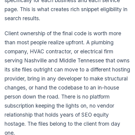
specifically for each business and each service
page. This is what creates rich snippet eligibility in
search results.
Client ownership of the final code is worth more
than most people realize upfront. A plumbing
company, HVAC contractor, or electrical firm
serving Nashville and Middle Tennessee that owns
its site files outright can move to a different hosting
provider, bring in any developer to make structural
changes, or hand the codebase to an in-house
person down the road. There is no platform
subscription keeping the lights on, no vendor
relationship that holds years of SEO equity
hostage. The files belong to the client from day
one.