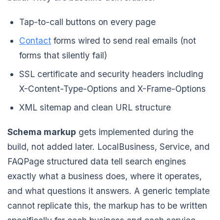
Tap-to-call buttons on every page
Contact
forms wired to send real emails (not
forms that silently fail)
SSL certificate and security headers including
X-Content-Type-Options and X-Frame-Options
XML sitemap and clean URL structure
Schema markup
gets implemented during the
build, not added later. LocalBusiness, Service, and
FAQPage structured data tell search engines
exactly what a business does, where it operates,
and what questions it answers. A generic template
cannot replicate this, the markup has to be written