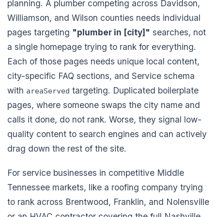
planning. A plumber competing across Davidson,
Williamson, and Wilson counties needs individual
pages targeting
"plumber in [city]"
searches, not
a single homepage trying to rank for everything.
Each of those pages needs unique local content,
city-specific FAQ sections, and Service schema
with
targeting. Duplicated boilerplate
areaServed
pages, where someone swaps the city name and
calls it done, do not rank. Worse, they signal low-
quality content to search engines and can actively
drag down the rest of the site.
For service businesses in competitive Middle
Tennessee markets, like a roofing company trying
to rank across Brentwood, Franklin, and Nolensville
or an HVAC contractor covering the full Nashville