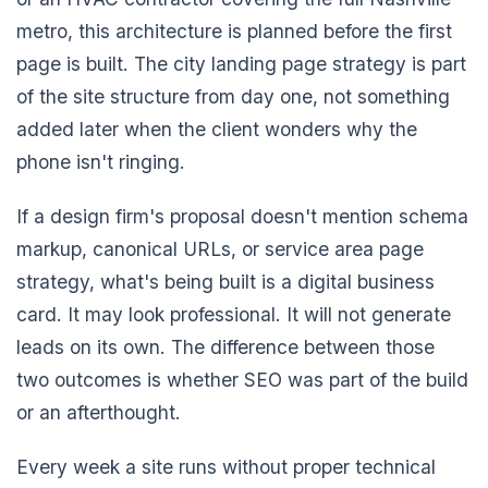
metro, this architecture is planned before the first
page is built. The city landing page strategy is part
of the site structure from day one, not something
added later when the client wonders why the
phone isn't ringing.
If a design firm's proposal doesn't mention schema
markup, canonical URLs, or service area page
strategy, what's being built is a digital business
card. It may look professional. It will not generate
leads on its own. The difference between those
two outcomes is whether SEO was part of the build
or an afterthought.
Every week a site runs without proper technical