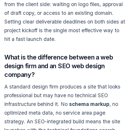
from the client side: waiting on logo files, approval
of draft copy, or access to an existing domain.
Setting clear deliverable deadlines on both sides at
project kickoff is the single most effective way to
hit a fast launch date.
What is the difference between a web
design firm and an SEO web design
company?
A standard design firm produces a site that looks
professional but may have no technical SEO
infrastructure behind it. No
schema markup
, no
optimized meta data, no service area page
strategy. An SEO-integrated build means the site