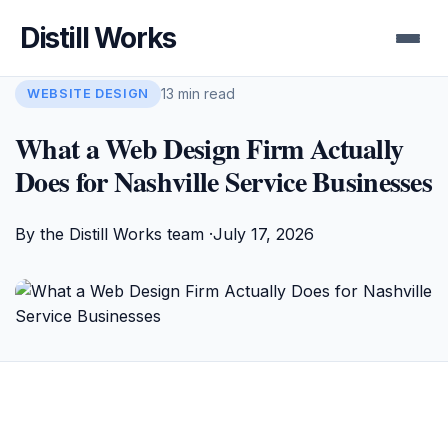
Distill Works
13 min read
WEBSITE DESIGN
What a Web Design Firm Actually
Does for Nashville Service Businesses
By the Distill Works team ·
July 17, 2026