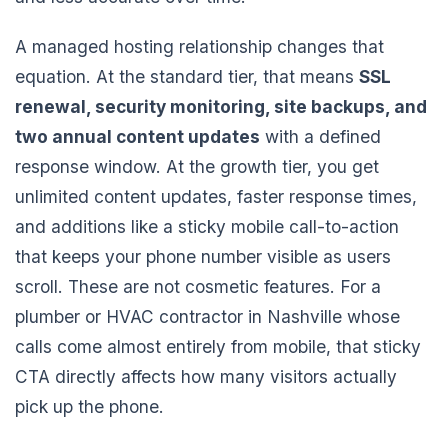
A managed hosting relationship changes that
equation. At the standard tier, that means
SSL
renewal, security monitoring, site backups, and
two annual content updates
with a defined
response window. At the growth tier, you get
unlimited content updates, faster response times,
and additions like a sticky mobile call-to-action
that keeps your phone number visible as users
scroll. These are not cosmetic features. For a
plumber or HVAC contractor in Nashville whose
calls come almost entirely from mobile, that sticky
CTA directly affects how many visitors actually
pick up the phone.