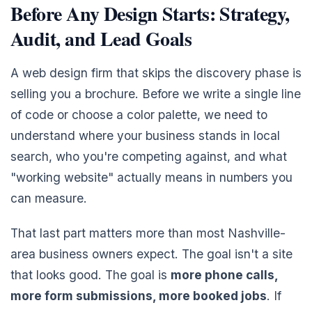
Before Any Design Starts: Strategy,
Audit, and Lead Goals
A web design firm that skips the discovery phase is
selling you a brochure. Before we write a single line
of code or choose a color palette, we need to
understand where your business stands in local
search, who you're competing against, and what
"working website" actually means in numbers you
can measure.
That last part matters more than most Nashville-
area business owners expect. The goal isn't a site
that looks good. The goal is
more phone calls,
more form submissions, more booked jobs
. If