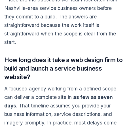
Nashville-area service business owners before
they commit to a build. The answers are
straightforward because the work itself is
straightforward when the scope is clear from the
start.
How long does it take a web design firm to
build and launch a service business
website?
A focused agency working from a defined scope
can deliver a complete site in
as few as seven
days
. That timeline assumes you provide your
business information, service descriptions, and
imagery promptly. In practice, most delays come