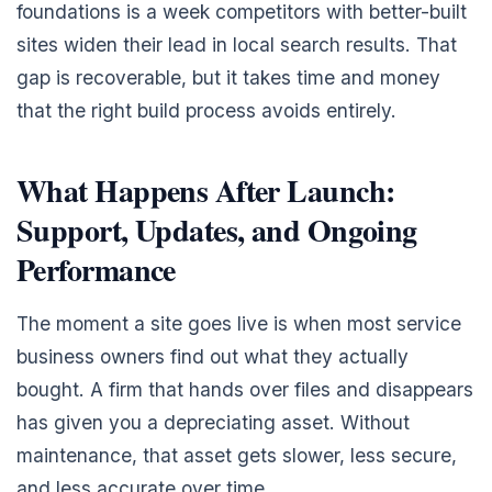
foundations is a week competitors with better-built
sites widen their lead in local search results. That
gap is recoverable, but it takes time and money
that the right build process avoids entirely.
What Happens After Launch:
Support, Updates, and Ongoing
Performance
The moment a site goes live is when most service
business owners find out what they actually
bought. A firm that hands over files and disappears
has given you a depreciating asset. Without
maintenance, that asset gets slower, less secure,
and less accurate over time.