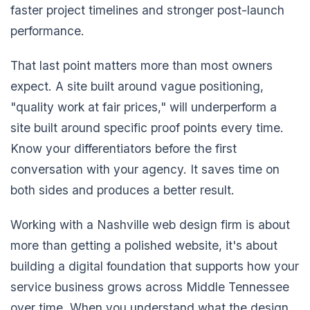
faster project timelines and stronger post-launch
performance.
That last point matters more than most owners
expect. A site built around vague positioning,
"quality work at fair prices," will underperform a
site built around specific proof points every time.
Know your differentiators before the first
conversation with your agency. It saves time on
both sides and produces a better result.
Working with a Nashville web design firm is about
more than getting a polished website, it's about
building a digital foundation that supports how your
service business grows across Middle Tennessee
over time. When you understand what the design