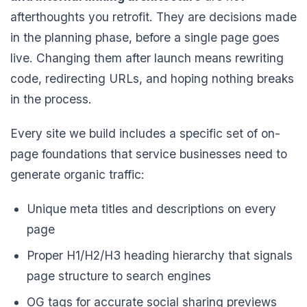
afterthoughts you retrofit. They are decisions made
in the planning phase, before a single page goes
live. Changing them after launch means rewriting
code, redirecting URLs, and hoping nothing breaks
in the process.
Every site we build includes a specific set of on-
page foundations that service businesses need to
generate organic traffic:
Unique meta titles and descriptions on every
page
Proper H1/H2/H3 heading hierarchy that signals
page structure to search engines
OG tags for accurate social sharing previews