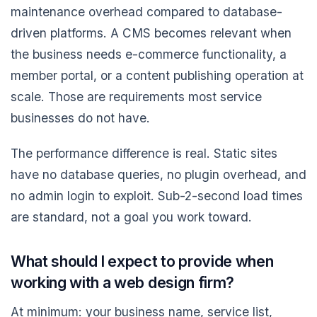
maintenance overhead compared to database-
driven platforms. A CMS becomes relevant when
the business needs e-commerce functionality, a
member portal, or a content publishing operation at
scale. Those are requirements most service
businesses do not have.
The performance difference is real. Static sites
have no database queries, no plugin overhead, and
no admin login to exploit. Sub-2-second load times
are standard, not a goal you work toward.
What should I expect to provide when
working with a web design firm?
At minimum: your business name, service list,