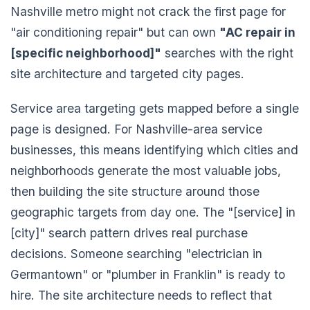
Nashville metro might not crack the first page for
"air conditioning repair" but can own
"AC repair in
[specific neighborhood]"
searches with the right
site architecture and targeted city pages.
Service area targeting gets mapped before a single
page is designed. For Nashville-area service
businesses, this means identifying which cities and
neighborhoods generate the most valuable jobs,
then building the site structure around those
geographic targets from day one. The "[service] in
[city]" search pattern drives real purchase
decisions. Someone searching "electrician in
Germantown" or "plumber in Franklin" is ready to
hire. The site architecture needs to reflect that