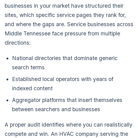
businesses in your market have structured their
sites, which specific service pages they rank for,
and where the gaps are. Service businesses across
Middle Tennessee face pressure from multiple
directions:
National directories that dominate generic
search terms
Established local operators with years of
indexed content
Aggregator platforms that insert themselves
between searchers and businesses
A proper audit identifies where you can realistically
compete and win. An HVAC company serving the