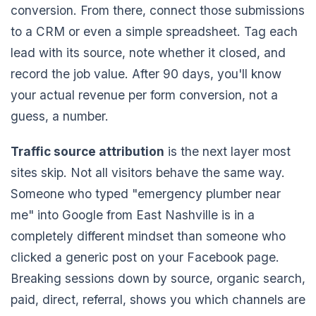
conversion. From there, connect those submissions
to a CRM or even a simple spreadsheet. Tag each
lead with its source, note whether it closed, and
record the job value. After 90 days, you'll know
your actual revenue per form conversion, not a
guess, a number.
Traffic source attribution
is the next layer most
sites skip. Not all visitors behave the same way.
Someone who typed "emergency plumber near
me" into Google from East Nashville is in a
completely different mindset than someone who
clicked a generic post on your Facebook page.
Breaking sessions down by source, organic search,
paid, direct, referral, shows you which channels are