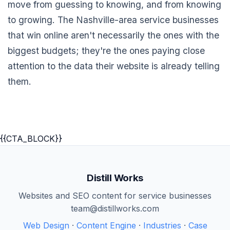
move from guessing to knowing, and from knowing
to growing. The Nashville-area service businesses
that win online aren't necessarily the ones with the
biggest budgets; they're the ones paying close
attention to the data their website is already telling
them.
{{CTA_BLOCK}}
Distill Works
Websites and SEO content for service businesses
team@distillworks.com
Web Design
·
Content Engine
·
Industries
·
Case