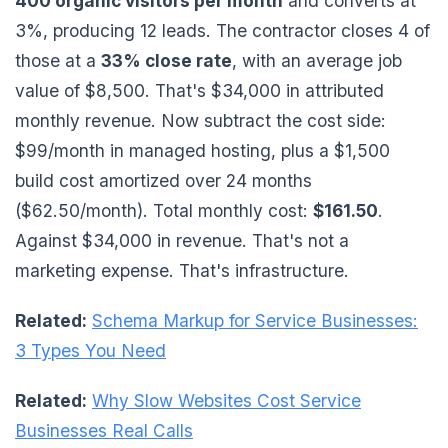
400 organic visitors per month
and converts at
3%, producing 12 leads. The contractor closes 4 of
those at a
33% close rate
, with an average job
value of $8,500. That's $34,000 in attributed
monthly revenue. Now subtract the cost side:
$99/month in managed hosting, plus a $1,500
build cost amortized over 24 months
($62.50/month). Total monthly cost:
$161.50
.
Against $34,000 in revenue. That's not a
marketing expense. That's infrastructure.
Related:
Schema Markup for Service Businesses:
3 Types You Need
Related:
Why Slow Websites Cost Service
Businesses Real Calls