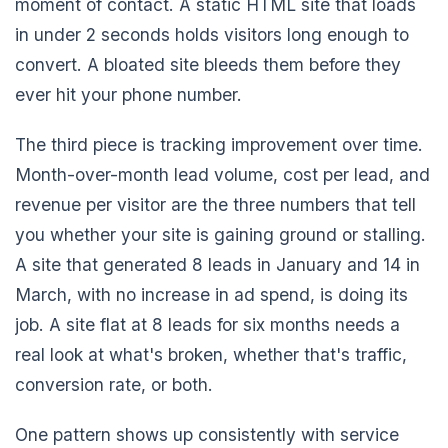
moment of contact. A static HTML site that loads
in under 2 seconds holds visitors long enough to
convert. A bloated site bleeds them before they
ever hit your phone number.
The third piece is tracking improvement over time.
Month-over-month lead volume, cost per lead, and
revenue per visitor are the three numbers that tell
you whether your site is gaining ground or stalling.
A site that generated 8 leads in January and 14 in
March, with no increase in ad spend, is doing its
job. A site flat at 8 leads for six months needs a
real look at what's broken, whether that's traffic,
conversion rate, or both.
One pattern shows up consistently with service