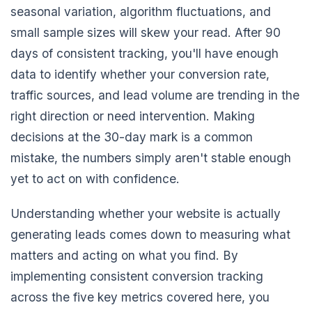
seasonal variation, algorithm fluctuations, and
small sample sizes will skew your read. After 90
days of consistent tracking, you'll have enough
data to identify whether your conversion rate,
traffic sources, and lead volume are trending in the
right direction or need intervention. Making
decisions at the 30-day mark is a common
mistake, the numbers simply aren't stable enough
yet to act on with confidence.
Understanding whether your website is actually
generating leads comes down to measuring what
matters and acting on what you find. By
implementing consistent conversion tracking
across the five key metrics covered here, you