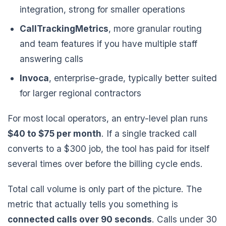
integration, strong for smaller operations
CallTrackingMetrics
, more granular routing
and team features if you have multiple staff
answering calls
Invoca
, enterprise-grade, typically better suited
for larger regional contractors
For most local operators, an entry-level plan runs
$40 to $75 per month
. If a single tracked call
converts to a $300 job, the tool has paid for itself
several times over before the billing cycle ends.
Total call volume is only part of the picture. The
metric that actually tells you something is
connected calls over 90 seconds
. Calls under 30