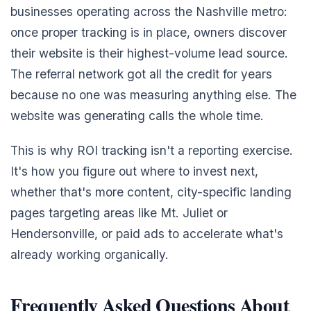
businesses operating across the Nashville metro:
once proper tracking is in place, owners discover
their website is their highest-volume lead source.
The referral network got all the credit for years
because no one was measuring anything else. The
website was generating calls the whole time.
This is why ROI tracking isn't a reporting exercise.
It's how you figure out where to invest next,
whether that's more content, city-specific landing
pages targeting areas like Mt. Juliet or
Hendersonville, or paid ads to accelerate what's
already working organically.
Frequently Asked Questions About