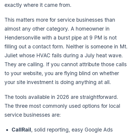
exactly where it came from.
This matters more for service businesses than
almost any other category. A homeowner in
Hendersonville with a burst pipe at 9 PM is not
filling out a contact form. Neither is someone in Mt.
Juliet whose HVAC fails during a July heat wave.
They are calling. If you cannot attribute those calls
to your website, you are flying blind on whether
your site investment is doing anything at all.
The tools available in 2026 are straightforward.
The three most commonly used options for local
service businesses are:
CallRail
, solid reporting, easy Google Ads