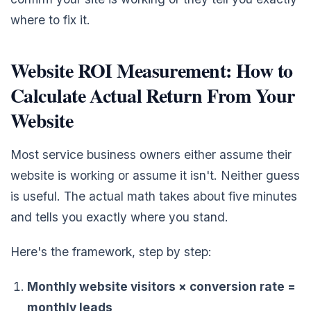
where to fix it.
Website ROI Measurement: How to
Calculate Actual Return From Your
Website
Most service business owners either assume their
website is working or assume it isn't. Neither guess
is useful. The actual math takes about five minutes
and tells you exactly where you stand.
Here's the framework, step by step:
Monthly website visitors × conversion rate =
monthly leads