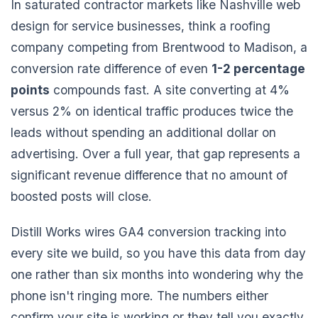
In saturated contractor markets like Nashville web
design for service businesses, think a roofing
company competing from Brentwood to Madison, a
conversion rate difference of even
1-2 percentage
points
compounds fast. A site converting at 4%
versus 2% on identical traffic produces twice the
leads without spending an additional dollar on
advertising. Over a full year, that gap represents a
significant revenue difference that no amount of
boosted posts will close.
Distill Works wires GA4 conversion tracking into
every site we build, so you have this data from day
one rather than six months into wondering why the
phone isn't ringing more. The numbers either
confirm your site is working or they tell you exactly