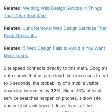
Related:
Welding Web Design Service: 4 Things
That Drive Real Work
Related:
Junk Removal Web Design Services That
Book More Jobs
Related:
5 Web Design Fails to Avoid If You Want
More Leads
Site speed connects directly to this math. Google's
data shows that as page load time increases from 1
to 3 seconds, the probability of a mobile visitor
bouncing increases by
32%
. Since 76% of local
service searches happen on phones, a slow site
doesn't just rank lower. It loses leads at the