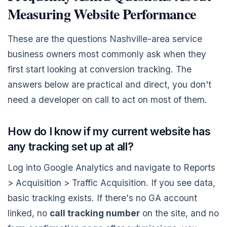
Measuring Website Performance
These are the questions Nashville-area service
business owners most commonly ask when they
first start looking at conversion tracking. The
answers below are practical and direct, you don't
need a developer on call to act on most of them.
How do I know if my current website has
any tracking set up at all?
Log into Google Analytics and navigate to Reports
> Acquisition > Traffic Acquisition. If you see data,
basic tracking exists. If there's no GA account
linked, no
call tracking number
on the site, and no