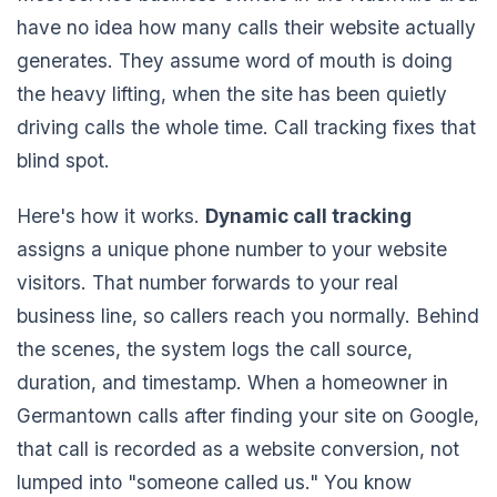
have no idea how many calls their website actually
generates. They assume word of mouth is doing
the heavy lifting, when the site has been quietly
driving calls the whole time. Call tracking fixes that
blind spot.
Here's how it works.
Dynamic call tracking
assigns a unique phone number to your website
visitors. That number forwards to your real
business line, so callers reach you normally. Behind
the scenes, the system logs the call source,
duration, and timestamp. When a homeowner in
Germantown calls after finding your site on Google,
that call is recorded as a website conversion, not
lumped into "someone called us." You know