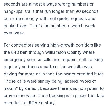
seconds are almost always wrong numbers or
hang-ups. Calls that run longer than 90 seconds
correlate strongly with real quote requests and
booked jobs. That's the number to watch week
over week.
For contractors serving high-growth corridors like
the 840 belt through Williamson County where
emergency service calls are frequent, call tracking
regularly surfaces a pattern: the website was
driving far more calls than the owner credited it for.
Those calls were simply being labeled "word of
mouth" by default because there was no system to
prove otherwise. Once tracking is in place, the data
often tells a different story.