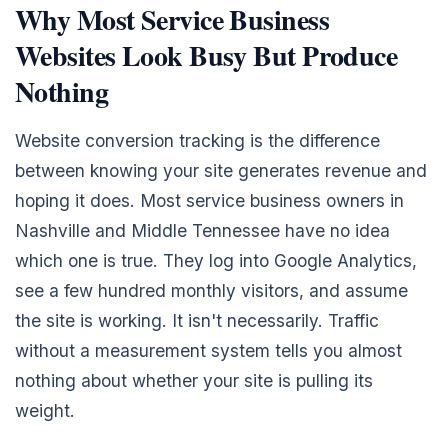
Why Most Service Business
Websites Look Busy But Produce
Nothing
Website conversion tracking is the difference
between knowing your site generates revenue and
hoping it does. Most service business owners in
Nashville and Middle Tennessee have no idea
which one is true. They log into Google Analytics,
see a few hundred monthly visitors, and assume
the site is working. It isn't necessarily. Traffic
without a measurement system tells you almost
nothing about whether your site is pulling its
weight.