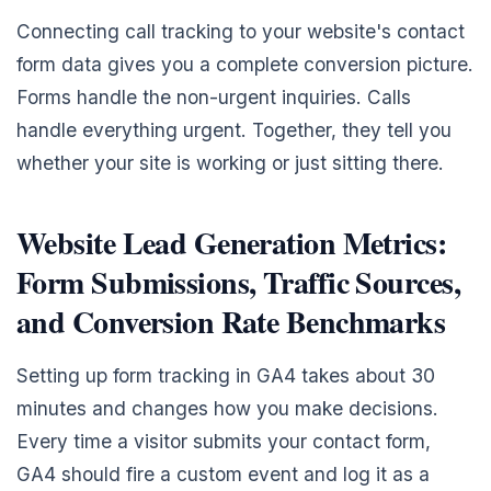
Connecting call tracking to your website's contact
form data gives you a complete conversion picture.
Forms handle the non-urgent inquiries. Calls
handle everything urgent. Together, they tell you
whether your site is working or just sitting there.
Website Lead Generation Metrics:
Form Submissions, Traffic Sources,
and Conversion Rate Benchmarks
Setting up form tracking in GA4 takes about 30
minutes and changes how you make decisions.
Every time a visitor submits your contact form,
GA4 should fire a custom event and log it as a