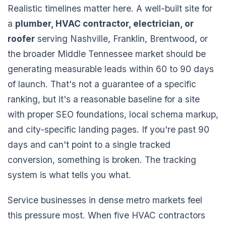
Realistic timelines matter here. A well-built site for
a
plumber, HVAC contractor, electrician, or
roofer
serving Nashville, Franklin, Brentwood, or
the broader Middle Tennessee market should be
generating measurable leads within 60 to 90 days
of launch. That's not a guarantee of a specific
ranking, but it's a reasonable baseline for a site
with proper SEO foundations, local schema markup,
and city-specific landing pages. If you're past 90
days and can't point to a single tracked
conversion, something is broken. The tracking
system is what tells you what.
Service businesses in dense metro markets feel
this pressure most. When five HVAC contractors