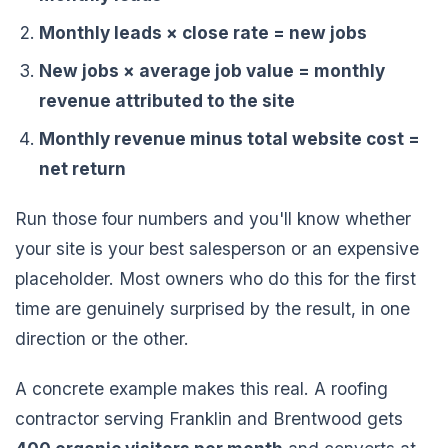
Monthly leads × close rate = new jobs
New jobs × average job value = monthly
revenue attributed to the site
Monthly revenue minus total website cost =
net return
Run those four numbers and you'll know whether
your site is your best salesperson or an expensive
placeholder. Most owners who do this for the first
time are genuinely surprised by the result, in one
direction or the other.
A concrete example makes this real. A roofing
contractor serving Franklin and Brentwood gets