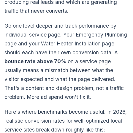
producing real leads and which are generating
traffic that never converts.
Go one level deeper and track performance by
individual service page. Your Emergency Plumbing
page and your Water Heater Installation page
should each have their own conversion data. A
bounce rate above 70%
on a service page
usually means a mismatch between what the
visitor expected and what the page delivered.
That's a content and design problem, not a traffic
problem. More ad spend won't fix it.
Here's where benchmarks become useful. In 2026,
realistic conversion rates for well-optimized local
service sites break down roughly like this: