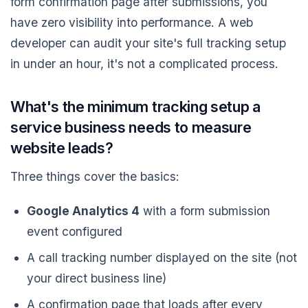
form confirmation page after submissions, you
have zero visibility into performance. A web
developer can audit your site's full tracking setup
in under an hour, it's not a complicated process.
What's the minimum tracking setup a
service business needs to measure
website leads?
Three things cover the basics:
Google Analytics 4
with a form submission
event configured
A call tracking number displayed on the site (not
your direct business line)
A confirmation page that loads after every