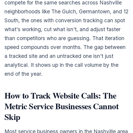
compete for the same searches across Nashville
neighborhoods like The Gulch, Germantown, and 12
South, the ones with conversion tracking can spot
what's working, cut what isn't, and adjust faster
than competitors who are guessing. That iteration
speed compounds over months. The gap between
a tracked site and an untracked one isn't just
analytical. It shows up in the call volume by the
end of the year.
How to Track Website Calls: The
Metric Service Businesses Cannot
Skip
Most service business owners in the Nashville area