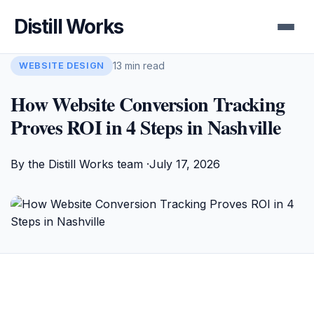
Distill Works
13 min read
WEBSITE DESIGN
How Website Conversion Tracking
Proves ROI in 4 Steps in Nashville
By the Distill Works team ·
July 17, 2026