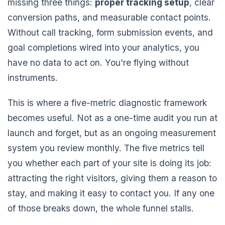
missing three things:
proper tracking setup
, clear
conversion paths, and measurable contact points.
Without call tracking, form submission events, and
goal completions wired into your analytics, you
have no data to act on. You're flying without
instruments.
This is where a five-metric diagnostic framework
becomes useful. Not as a one-time audit you run at
launch and forget, but as an ongoing measurement
system you review monthly. The five metrics tell
you whether each part of your site is doing its job:
attracting the right visitors, giving them a reason to
stay, and making it easy to contact you. If any one
of those breaks down, the whole funnel stalls.