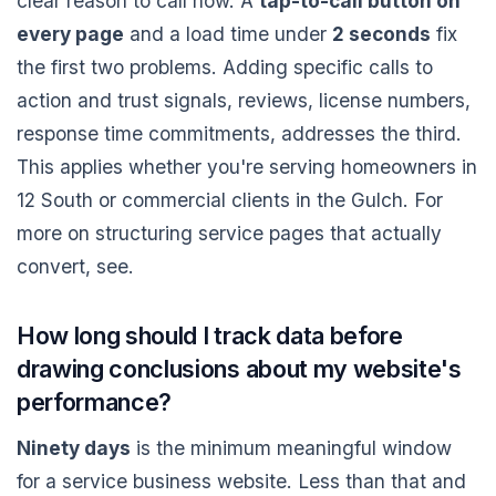
clear reason to call now. A
tap-to-call button on
every page
and a load time under
2 seconds
fix
the first two problems. Adding specific calls to
action and trust signals, reviews, license numbers,
response time commitments, addresses the third.
This applies whether you're serving homeowners in
12 South or commercial clients in the Gulch. For
more on structuring service pages that actually
convert, see.
How long should I track data before
drawing conclusions about my website's
performance?
Ninety days
is the minimum meaningful window
for a service business website. Less than that and