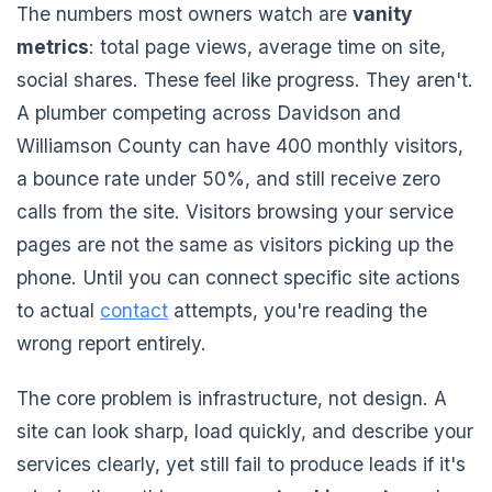
The numbers most owners watch are
vanity
metrics
: total page views, average time on site,
social shares. These feel like progress. They aren't.
A plumber competing across Davidson and
Williamson County can have 400 monthly visitors,
a bounce rate under 50%, and still receive zero
calls from the site. Visitors browsing your service
pages are not the same as visitors picking up the
phone. Until you can connect specific site actions
to actual
contact
attempts, you're reading the
wrong report entirely.
The core problem is infrastructure, not design. A
site can look sharp, load quickly, and describe your
services clearly, yet still fail to produce leads if it's