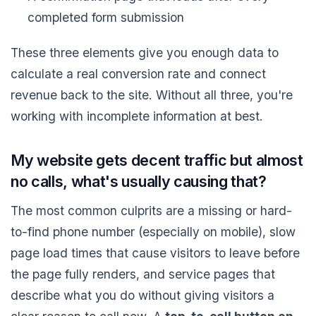
completed form submission
These three elements give you enough data to
calculate a real conversion rate and connect
revenue back to the site. Without all three, you're
working with incomplete information at best.
My website gets decent traffic but almost
no calls, what's usually causing that?
The most common culprits are a missing or hard-
to-find phone number (especially on mobile), slow
page load times that cause visitors to leave before
the page fully renders, and service pages that
describe what you do without giving visitors a