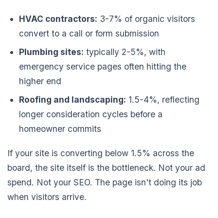
HVAC contractors:
3-7% of organic visitors
convert to a call or form submission
Plumbing sites:
typically 2-5%, with
emergency service pages often hitting the
higher end
Roofing and landscaping:
1.5-4%, reflecting
longer consideration cycles before a
homeowner commits
If your site is converting below 1.5% across the
board, the site itself is the bottleneck. Not your ad
spend. Not your SEO. The page isn't doing its job
when visitors arrive.