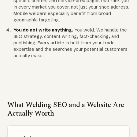
specific content and service-area pages that rank you
in every market you cover, not just your shop address.
Mobile welders especially benefit from broad
geographic targeting.
You do not write anything.
You weld. We handle the
SEO strategy, content writing, fact-checking, and
publishing. Every article is built from your trade
expertise and the searches your potential customers
actually make.
What Welding SEO and a Website Are
Actually Worth