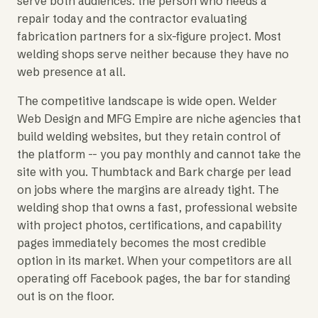
serve both audiences: the person who needs a
repair today and the contractor evaluating
fabrication partners for a six-figure project. Most
welding shops serve neither because they have no
web presence at all.
The competitive landscape is wide open. Welder
Web Design and MFG Empire are niche agencies that
build welding websites, but they retain control of
the platform -- you pay monthly and cannot take the
site with you. Thumbtack and Bark charge per lead
on jobs where the margins are already tight. The
welding shop that owns a fast, professional website
with project photos, certifications, and capability
pages immediately becomes the most credible
option in its market. When your competitors are all
operating off Facebook pages, the bar for standing
out is on the floor.