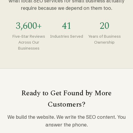
what local SEO services for small business actually
require because we depend on them too.
3,600+
41
20
Five-Star Reviews
Industries Served
Years of Business
Across Our
Ownership
Businesses
Ready to Get Found by More
Customers?
We build the website. We write the SEO content. You
answer the phone.