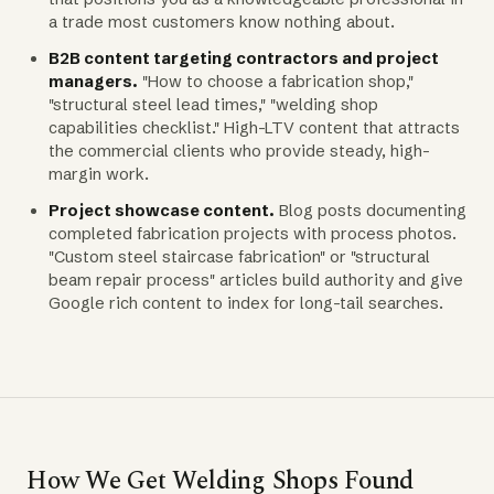
a trade most customers know nothing about.
B2B content targeting contractors and project
managers.
"How to choose a fabrication shop,"
"structural steel lead times," "welding shop
capabilities checklist." High-LTV content that attracts
the commercial clients who provide steady, high-
margin work.
Project showcase content.
Blog posts documenting
completed fabrication projects with process photos.
"Custom steel staircase fabrication" or "structural
beam repair process" articles build authority and give
Google rich content to index for long-tail searches.
How We Get Welding Shops Found