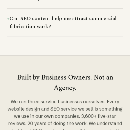
Can SEO content help me attract commercial
fabrication work?
Built by Business Owners. Not an
Agency.
We run three service businesses ourselves. Every
website design and SEO service we sell is something
we use in our own companies. 3,600+ five-star
reviews. 20 years of doing the work. We understand