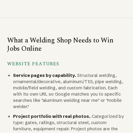
What a Welding Shop Needs to Win
Jobs Online
WEBSITE FEATURES
Service pages by capability.
Structural welding,
ornamental/decorative, aluminum/TIG, pipe welding,
mobile/field welding, and custom fabrication. Each
with its own URL so Google matches you to specific
searches like "aluminum welding near me" or "mobile
welder."
Project portfolio with real photos.
Categorized by
type: gates, railings, structural steel, custom
furniture, equipment repair. Project photos are the