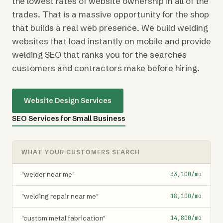
the lowest rates of website ownership in all of the
trades. That is a massive opportunity for the shop
that builds a real web presence. We build welding
websites that load instantly on mobile and provide
welding SEO that ranks you for the searches
customers and contractors make before hiring.
Website Design Services
SEO Services for Small Business
WHAT YOUR CUSTOMERS SEARCH
"welder near me"
33,100/mo
"welding repair near me"
18,100/mo
"custom metal fabrication"
14,800/mo