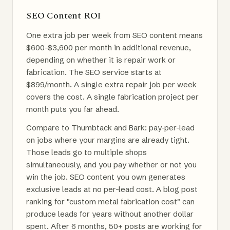
SEO Content ROI
One extra job per week from SEO content means
$600-$3,600 per month in additional revenue,
depending on whether it is repair work or
fabrication. The SEO service starts at
$899/month. A single extra repair job per week
covers the cost. A single fabrication project per
month puts you far ahead.
Compare to Thumbtack and Bark: pay-per-lead
on jobs where your margins are already tight.
Those leads go to multiple shops
simultaneously, and you pay whether or not you
win the job. SEO content you own generates
exclusive leads at no per-lead cost. A blog post
ranking for "custom metal fabrication cost" can
produce leads for years without another dollar
spent. After 6 months, 50+ posts are working for