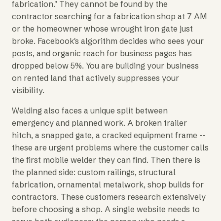
fabrication." They cannot be found by the
contractor searching for a fabrication shop at 7 AM
or the homeowner whose wrought iron gate just
broke. Facebook's algorithm decides who sees your
posts, and organic reach for business pages has
dropped below 5%. You are building your business
on rented land that actively suppresses your
visibility.
Welding also faces a unique split between
emergency and planned work. A broken trailer
hitch, a snapped gate, a cracked equipment frame --
these are urgent problems where the customer calls
the first mobile welder they can find. Then there is
the planned side: custom railings, structural
fabrication, ornamental metalwork, shop builds for
contractors. These customers research extensively
before choosing a shop. A single website needs to