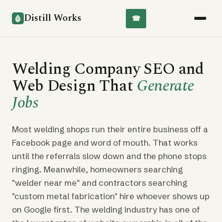
Distill Works
☎
Welding Company SEO and
Web Design That
Generate
Jobs
Most welding shops run their entire business off a
Facebook page and word of mouth. That works
until the referrals slow down and the phone stops
ringing. Meanwhile, homeowners searching
"welder near me" and contractors searching
"custom metal fabrication" hire whoever shows up
on Google first. The welding industry has one of