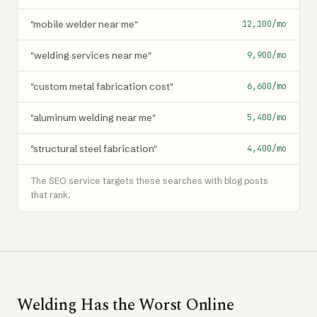
"mobile welder near me"
12,100/mo
"welding services near me"
9,900/mo
"custom metal fabrication cost"
6,600/mo
"aluminum welding near me"
5,400/mo
"structural steel fabrication"
4,400/mo
The SEO service targets these searches with blog posts
that rank.
Welding Has the Worst Online