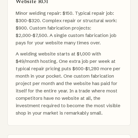
Website ROI
Minor welding repair: $150. Typical repair job:
$300-$320. Complex repair or structural work:
$900. Custom fabrication projects:
$2,000-$7,500. A single custom fabrication job
pays for your website many times over.
A welding website starts at $1,000 with
$49/month hosting. One extra job per week at
typical repair pricing puts $600-$1,280 more per
month in your pocket. One custom fabrication
project per month and the website has paid for
itself for the entire year. In a trade where most
competitors have no website at all, the
investment required to become the most visible
shop in your market is remarkably small.