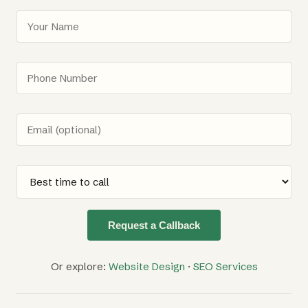
Request a Callback
Or explore:
Website Design
·
SEO Services