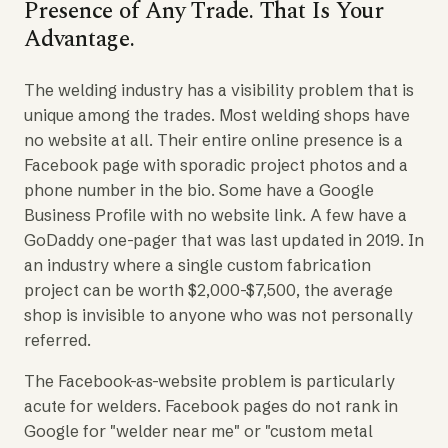
Presence of Any Trade. That Is Your
Advantage.
The welding industry has a visibility problem that is
unique among the trades. Most welding shops have
no website at all. Their entire online presence is a
Facebook page with sporadic project photos and a
phone number in the bio. Some have a Google
Business Profile with no website link. A few have a
GoDaddy one-pager that was last updated in 2019. In
an industry where a single custom fabrication
project can be worth $2,000-$7,500, the average
shop is invisible to anyone who was not personally
referred.
The Facebook-as-website problem is particularly
acute for welders. Facebook pages do not rank in
Google for "welder near me" or "custom metal