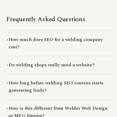
Frequently Asked Questions
How much does SEO for a welding company
cost?
Do welding shops really need a website?
How long before welding SEO content starts
generating leads?
How is this different from Welder Web Design
or MFG Empire?