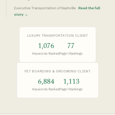
Executive Transportation of Nashville
Read the full
story →
LUXURY TRANSPORTATION CLIENT
1,076
77
Keywords Ranked
Page 1 Rankings
PET BOARDING & GROOMING CLIENT
6,884
1,113
Keywords Ranked
Page 1 Rankings