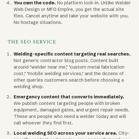
You own the code.
No platform lock-in. Unlike Welder
Web Design or MFG Empire, you get the actual site
files. Cancel anytime and take your website with you.
No hostage situations.
THE SEO SERVICE
Welding-specific content targeting real searches.
Not generic contractor blog posts. Content built
around "welder near me," "custom metal fabrication
cost," "mobile welding services," and the dozens of
other queries customers search before choosing a
welding shop.
Emergency content that converts immediately.
We publish content targeting people with broken
equipment, damaged gates, and urgent repair needs.
These are people who need a welder today and will
call whoever they find first.
Local welding SEO across your service area.
City-