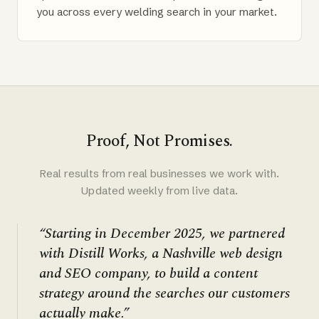
you across every welding search in your market.
Proof, Not Promises.
Real results from real businesses we work with.
Updated weekly from live data.
“Starting in December 2025, we partnered
with Distill Works, a Nashville web design
and SEO company, to build a content
strategy around the searches our customers
actually make.”