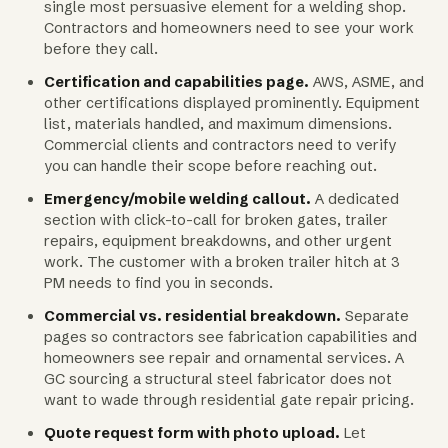
single most persuasive element for a welding shop.
Contractors and homeowners need to see your work
before they call.
Certification and capabilities page.
AWS, ASME, and
other certifications displayed prominently. Equipment
list, materials handled, and maximum dimensions.
Commercial clients and contractors need to verify
you can handle their scope before reaching out.
Emergency/mobile welding callout.
A dedicated
section with click-to-call for broken gates, trailer
repairs, equipment breakdowns, and other urgent
work. The customer with a broken trailer hitch at 3
PM needs to find you in seconds.
Commercial vs. residential breakdown.
Separate
pages so contractors see fabrication capabilities and
homeowners see repair and ornamental services. A
GC sourcing a structural steel fabricator does not
want to wade through residential gate repair pricing.
Quote request form with photo upload.
Let