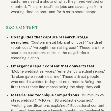
customers send a photo of what they need welded or
repaired. This pre-qualifies jobs and saves you from
wasting time on back-and-forth calls about scope.
SEO CONTENT
Cost guides that capture research-stage
searches.
"Custom metal fabrication cost," "welding
repair cost," "wrought iron railing cost." These are the
searches customers make in the days before
choosing a shop.
Emergency repair content that converts fast.
"Mobile welding services," "emergency welding repair,"
"broken gate repair near me." These attract people
who need a welder today, not next month. Being the
first result they find means being the shop they call.
Material and technique comparisons.
"Aluminum vs
steel welding," "MIG vs TIG welding explained,"
"welding certifications explained." Educational content
that positions you as a knowledgeable professional in