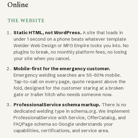
Online
THE WEBSITE
Static HTML, not WordPress.
A site that loads in
under 1 second on a phone beats whatever template
Welder Web Design or MFG Empire locks you into. No
plugins to break, no monthly platform fees, no losing
your site when you cancel.
Mobile-first for the emergency customer.
Emergency welding searches are 55-60% mobile.
Tap-to-call on every page, quote request above the
fold, designed for the customer staring at a broken
gate or trailer hitch who needs someone now.
ProfessionalService schema markup.
There is no
dedicated welding type in schema.org. We implement
ProfessionalService with Service, OfferCatalog, and
FAQPage schema so Google understands your
capabilities, certifications, and service area.