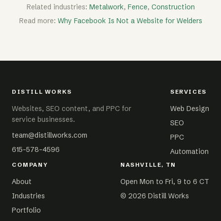
Related industries:
Metalwork
,
Fence
,
Construction
Read more:
Why Facebook Is Not a Website for Welders
DISTILL WORKS
SERVICES
Websites, SEO content, and PPC for
Web Design
service businesses.
SEO
team@distillworks.com
PPC
615-578-4596
Automation
COMPANY
NASHVILLE, TN
About
Open Mon to Fri, 9 to 6 CT
Industries
©
2026
Distill Works
Portfolio