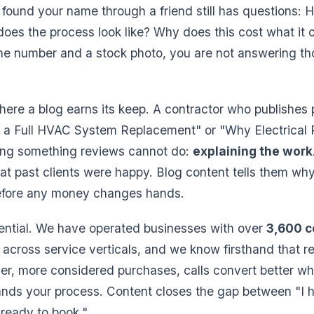
ound your name through a friend still has questions: 
does the process look like? Why does this cost what it c
ne number and a stock photo, you are not answering th
.
where a blog earns its keep. A contractor who publishes 
g a Full HVAC System Replacement" or "Why Electrical 
oing something reviews cannot do:
explaining the work
hat past clients were happy. Blog content tells them why
before any money changes hands.
ential. We have operated businesses with over
3,600 
across service verticals, and we know firsthand that r
arger, more considered purchases, calls convert better w
ands your process. Content closes the gap between "I 
 ready to book."