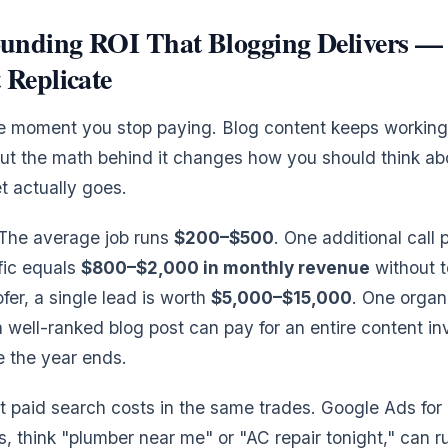
nding ROI That Blogging Delivers — 
 Replicate
e moment you stop paying. Blog content keeps working.
ut the math behind it changes how you should think a
 actually goes.
 The average job runs
$200–$500
. One additional call
ffic equals
$800–$2,000 in monthly revenue
without t
fer, a single lead is worth
$5,000–$15,000
. One organ
 well-ranked blog post can pay for an entire content 
e the year ends.
t paid search costs in the same trades. Google Ads fo
, think "plumber near me" or "AC repair tonight," can 