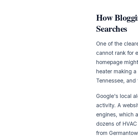
How Bloggin
Searches
One of the clea
cannot rank for 
homepage might r
heater making a 
Tennessee, and t
Google's local al
activity. A webs
engines, which af
dozens of HVAC c
from Germantown 