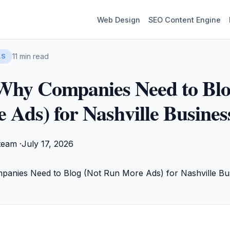
Web Design
SEO Content Engine
11 min read
LS
Why Companies Need to Blo
Ads) for Nashville Busines
team ·
July 17, 2026