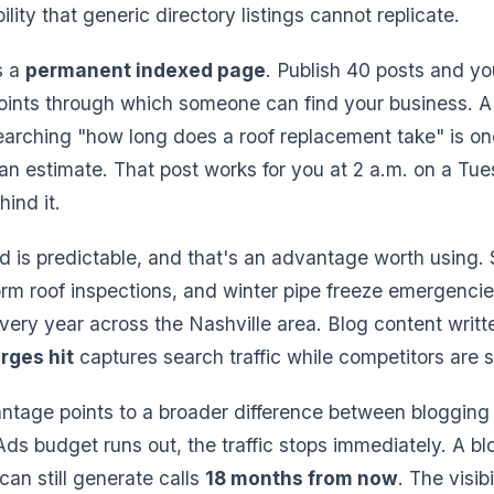
bility that generic directory listings cannot replicate.
s a
permanent indexed page
. Publish 40 posts and y
points through which someone can find your business. 
earching "how long does a roof replacement take" is o
an estimate. That post works for you at 2 a.m. on a Tu
ind it.
 is predictable, and that's an advantage worth using
torm roof inspections, and winter pipe freeze emergencie
ery year across the Nashville area. Blog content writ
rges hit
captures search traffic while competitors are st
ntage points to a broader difference between blogging
s budget runs out, the traffic stops immediately. A bl
can still generate calls
18 months from now
. The visi