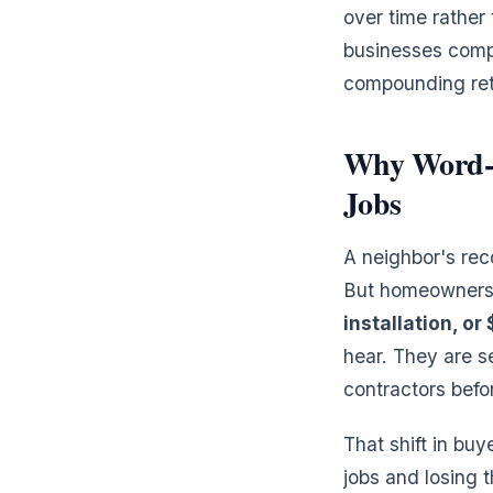
over time rather 
businesses comp
compounding retu
Why Word-o
Jobs
A neighbor's rec
But homeowners
installation, or
hear. They are s
contractors befo
That shift in buy
jobs and losing 