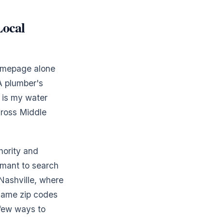
Local
homepage alone
A plumber's
y is my water
cross Middle
thority and
rmant to search
 Nashville, where
 same zip codes
 few ways to