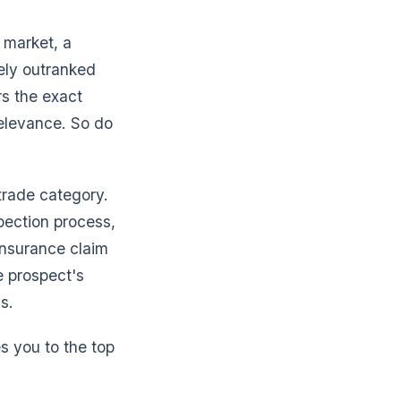
 market, a
nely outranked
rs the exact
elevance. So do
 trade category.
pection process,
insurance claim
he prospect's
s.
s you to the top