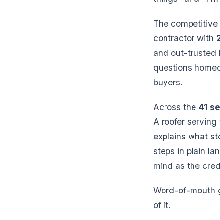
The competitive 
contractor with
and out-trusted 
questions homeo
buyers.
Across the
41 se
A roofer serving
explains what st
steps in plain la
mind as the credi
Word-of-mouth ge
of it.