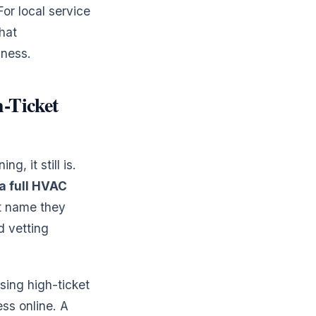
For local service
hat
iness.
-Ticket
, it still is.
a full HVAC
st name they
d vetting
osing high-ticket
ss online. A