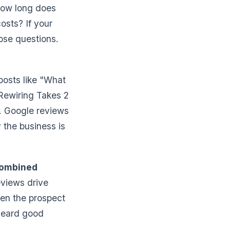
How long does
osts? If your
ose questions.
posts like "What
Rewiring Takes 2
. Google reviews
 the business is
combined
eviews drive
hen the prospect
heard good