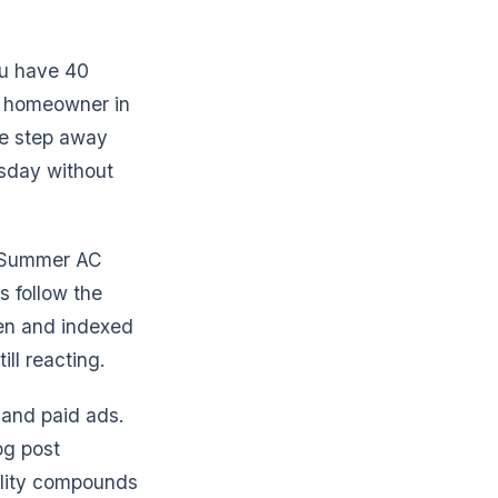
ou have 40
A homeowner in
ne step away
esday without
. Summer AC
s follow the
ten and indexed
ill reacting.
 and paid ads.
og post
bility compounds