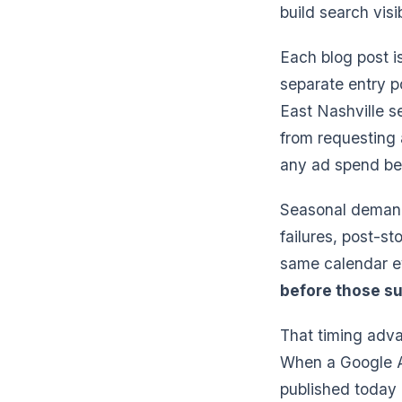
build search visi
Each blog post i
separate entry 
East Nashville s
from requesting 
any ad spend beh
Seasonal demand
failures, post-s
same calendar ev
before those su
That timing adva
When a Google Ad
published today 