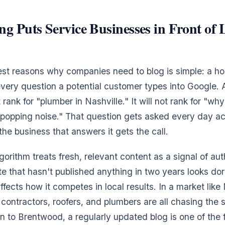
g Puts Service Businesses in Front of 
rest reasons why companies need to blog is simple: a 
every question a potential customer types into Google. 
ank for "plumber in Nashville." It will not rank for "wh
popping noise." That question gets asked every day a
he business that answers it gets the call.
gorithm treats fresh, relevant content as a signal of au
ite that hasn't published anything in two years looks do
fects how it competes in local results. In a market like
ontractors, roofers, and plumbers are all chasing the
to Brentwood, a regularly updated blog is one of the