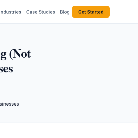
Industries
Case Studies
Blog
Get Started
g (Not
ses