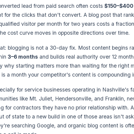
converted lead from paid search often costs
$150–$400 
for the clicks that don't convert. A blog post that rank
qualified visitor per month for two years costs a fraction
The cost curve moves in opposite directions over time.
t: blogging is not a 30-day fix. Most content begins r
thin
3–6 months
and builds real authority over 12 month
tly why starting matters more than waiting for the right
is a month your competitor's content is compounding i
ecially for service businesses operating in Nashville's 
unities like Mt. Juliet, Hendersonville, and Franklin, n
g for contractors they have no prior relationship with. A
t of state to a new build in one of those areas isn't as
ey're searching Google, and organic blog content is often