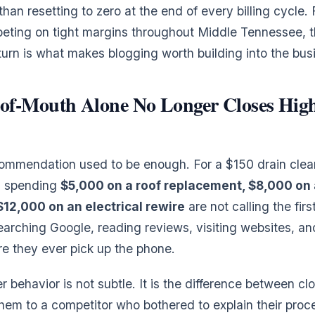
than resetting to zero at the end of every billing cycle. 
eting on tight margins throughout Middle Tennessee, t
rn is what makes blogging worth building into the bus
f-Mouth Alone No Longer Closes High
ommendation used to be enough. For a $150 drain cleaning
 spending
$5,000 on a roof replacement, $8,000 on 
 $12,000 on an electrical rewire
are not calling the fir
earching Google, reading reviews, visiting websites, an
re they ever pick up the phone.
er behavior is not subtle. It is the difference between cl
them to a competitor who bothered to explain their proce