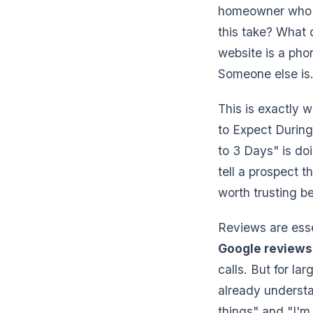
homeowner who f
this take? What 
website is a pho
Someone else is
This is exactly 
to Expect Durin
to 3 Days" is d
tell a prospect t
worth trusting 
Reviews are ess
Google reviews
calls. But for l
already underst
things" and "I'm