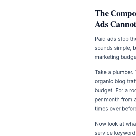
The Compou
Ads Cannot
Paid ads stop th
sounds simple, b
marketing budget
Take a plumber.
organic blog tra
budget. For a roo
per month from a
times over befor
Now look at wha
service keywords