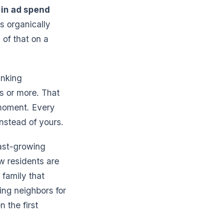
in ad spend
s organically
 of that on a
anking
s or more. That
 moment. Every
nstead of yours.
fast-growing
ew residents are
 family that
king neighbors for
 the first