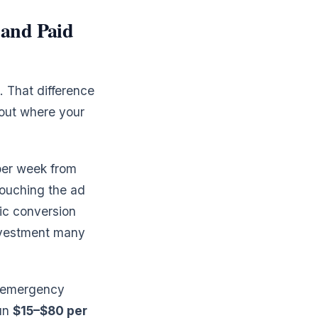
and Paid
 That difference
bout where your
 per week from
ouching the ad
ic conversion
investment many
r emergency
run
$15–$80 per