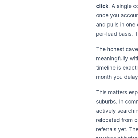
click
. A single 
once you account 
and pulls in one 
per-lead basis. 
The honest cavea
meaningfully wi
timeline is exac
month you delay 
This matters esp
suburbs. In comm
actively searchin
relocated from ou
referrals yet. Th