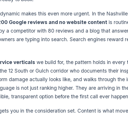
dynamic makes this even more urgent. In the Nashville
200 Google reviews and no website content
is routi
by a competitor with 80 reviews and a blog that answe
wners are typing into search. Search engines reward r
rvice verticals
we build for, the pattern holds in every
 the 12 South or Gulch corridor who documents their ins
orm damage actually looks like, and walks through the 
nguage is not just ranking higher. They are arriving in t
ble, transparent option before the first call ever happen
ts you in the consideration set. Content is what move