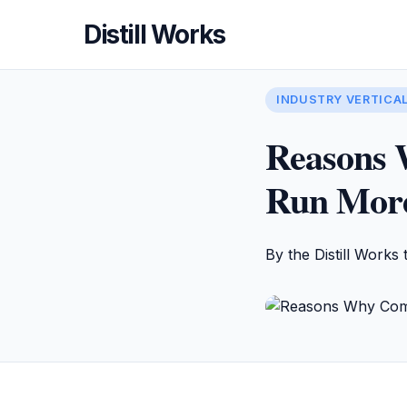
Distill Works
INDUSTRY VERTICA
Reasons 
Run More 
By the Distill Works 