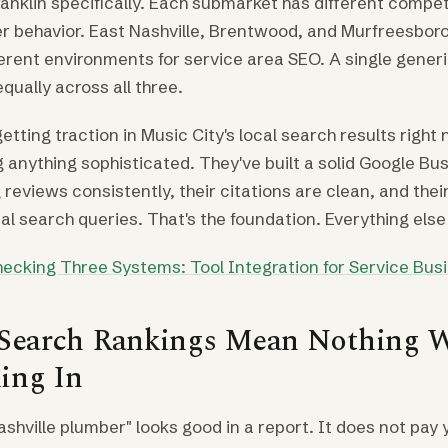
ranklin specifically. Each submarket has different compet
er behavior. East Nashville, Brentwood, and Murfreesbor
ferent environments for service area SEO. A single gener
qually across all three.
tting traction in Music City's local search results right 
 anything sophisticated. They've built a solid Google Bus
g reviews consistently, their citations are clean, and the
eal search queries. That's the foundation. Everything else 
ecking Three Systems: Tool Integration for Service Bus
 Search Rankings Mean Nothing 
ing In
ashville plumber" looks good in a report. It does not pay