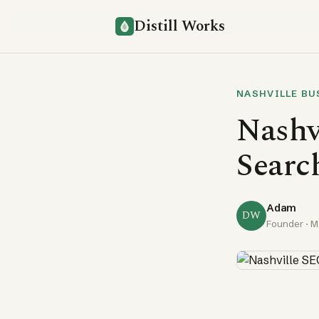
Distill Works
NASHVILLE BU
Nashv
Search
Adam
DW
Founder ·
M