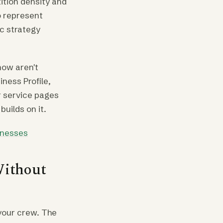
ition density and
o represent
ic strategy
now aren't
iness Profile,
ir service pages
builds on it.
inesses
Without
 your crew. The