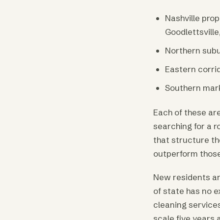
Nashville pro
Goodlettsville
Northern subu
Eastern corrid
Southern mark
Each of these ar
searching for a r
that structure th
outperform those 
New residents ar
of state has no e
cleaning services
scale five years 