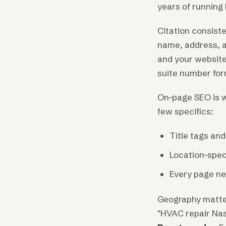
years of running
Citation consist
name, address, a
and your website
suite number form
On-page SEO is w
few specifics:
Title tags an
Location-spec
Every page nee
Geography matter
"HVAC repair Nas