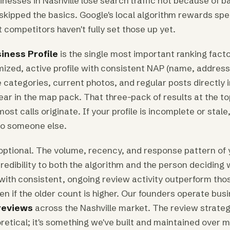
nesses in Nashville lose search traffic not because of b
kipped the basics. Google's local algorithm rewards spec
 competitors haven't fully set those up yet.
iness Profile
is the single most important ranking factor
timized, active profile with consistent NAP (name, address
 categories, current photos, and regular posts directly 
r in the map pack. That three-pack of results at the top
ost calls originate. If your profile is incomplete or stale,
 to someone else.
optional. The volume, recency, and response pattern of
redibility to both the algorithm and the person deciding 
with consistent, ongoing review activity outperform thos
en if the older count is higher. Our founders operate bus
reviews
across the Nashville market. The review strateg
retical; it's something we've built and maintained over 