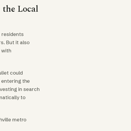
 the Local
 residents
. But it also
 with
liet could
 entering the
nvesting in search
matically to
ville metro