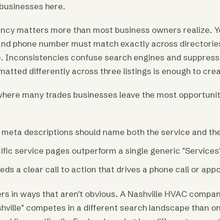
 businesses here.
ency matters more than most business owners realize. Y
nd phone number must match exactly across directories, 
. Inconsistencies confuse search engines and suppress 
atted differently across three listings is enough to cre
here many trades businesses leave the most opportunity
d meta descriptions should name both the service and the
ific service pages outperform a single generic "Services
ds a clear call to action that drives a phone call or ap
s in ways that aren't obvious. A Nashville HVAC compan
hville" competes in a different search landscape than o