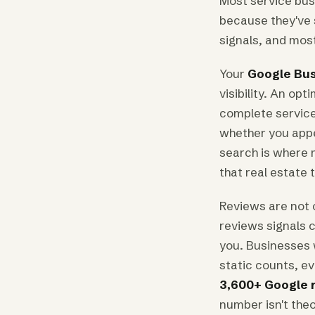
Most service busi
because they've s
signals, and most
Your
Google Bus
visibility. An op
complete service
whether you appea
search is where m
that real estate
Reviews are not 
reviews signals c
you. Businesses 
static counts, ev
3,600+ Google 
number isn't theo