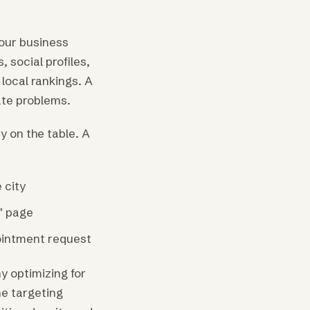
our business
social profiles,
local rankings. A
ate problems.
 on the table. A
 city
" page
pointment request
y optimizing for
ne targeting