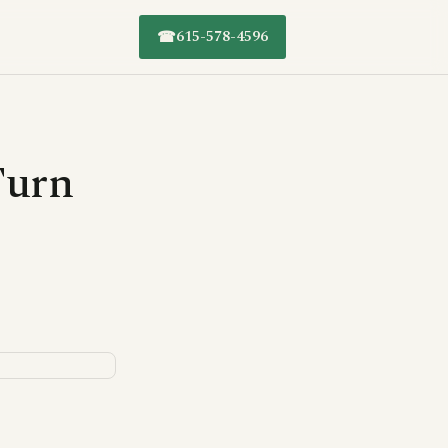
615-578-4596
☎
Turn