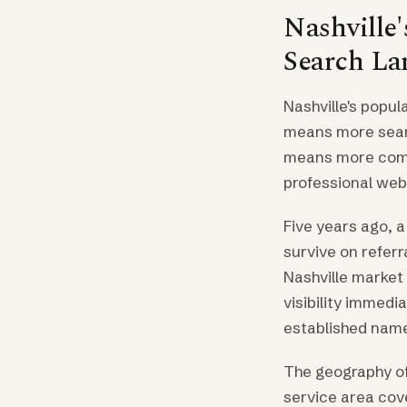
Nashville
Search La
Nashville's popu
means more searc
means more comp
professional we
Five years ago, 
survive on referr
Nashville market 
visibility immedi
established nam
The geography of
service area cove