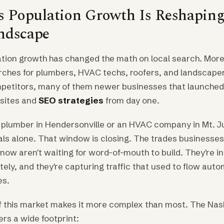
's Population Growth Is Reshaping
ndscape
lation growth has changed the math on local search. More
hes for plumbers, HVAC techs, roofers, and landscapers
etitors, many of them newer businesses that launched
bsites and
SEO strategies
from day one.
a plumber in Hendersonville or an HVAC company in Mt. Ju
als alone. That window is closing. The trades businesses
now aren't waiting for word-of-mouth to build. They're i
ately, and they're capturing traffic that used to flow auto
es.
 this market makes it more complex than most. The Nash
rs a wide footprint: