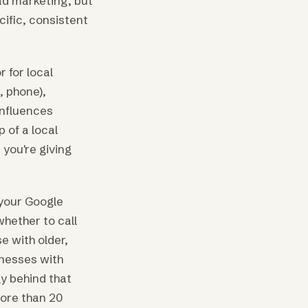
ad marketing, but
ific, consistent
 for local
, phone),
influences
 of a local
 you're giving
 your Google
whether to call
e with older,
inesses with
y behind that
more than 20