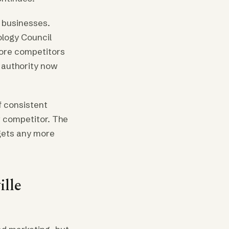
 businesses.
ology Council
more competitors
 authority now
f consistent
w competitor. The
 gets any more
lle