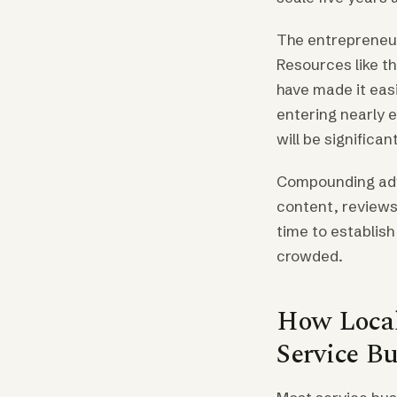
The entrepreneur
Resources like t
have made it eas
entering nearly 
will be significan
Compounding adva
content, reviews,
time to establis
crowded.
How Local
Service Bu