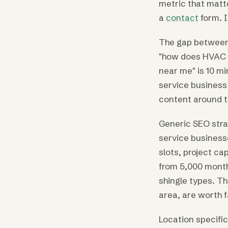
metric that matt
a
contact
form. I
The gap between
"how does HVAC w
near me" is 10 mi
service business 
content around th
Generic SEO stra
service business
slots, project c
from 5,000 month
shingle types. Th
area, are worth 
Location specifi