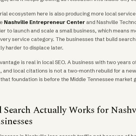
ial ecosystem here is also producing more local service
he
Nashville Entrepreneur Center
and Nashville Techn
ier to launch and scale a small business, which means 
every service category. The businesses that build search
tly harder to displace later.
ntage is real in local SEO. A business with two years o
 and local citations is not a two-month rebuild for a ne
h that foundation is before the Middle Tennessee market
 Search Actually Works for Nashvi
sinesses