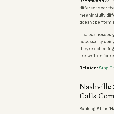
Brentwood
or F
different search
meaningfully dif
doesn't perform e
The businesses ge
necessarily doing
they're collectin
are written for r
Related:
Stop Ch
Nashville
Calls Com
Ranking #1 for "N