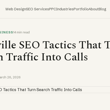
Web Design
SEO Services
PPC
Industries
Portfolio
About
Blog
SINESS
14 min read
ille SEO Tactics That 
 Traffic Into Calls
arch 26, 2026