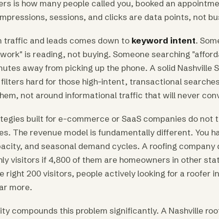
ers is how many people called you, booked an appointme
mpressions, sessions, and clicks are data points, not bu
 traffic and leads comes down to
keyword intent
. Som
ork" is reading, not buying. Someone searching "affor
nutes away from picking up the phone. A solid Nashville 
filters hard for those high-intent, transactional searche
em, not around informational traffic that will never con
tegies built for e-commerce or SaaS companies do not t
es. The revenue model is fundamentally different. You 
apacity, and seasonal demand cycles. A roofing company 
ly visitors if 4,800 of them are homeowners in other sta
e right 200 visitors, people actively looking for a roofer i
far more.
city compounds this problem significantly. A Nashville r