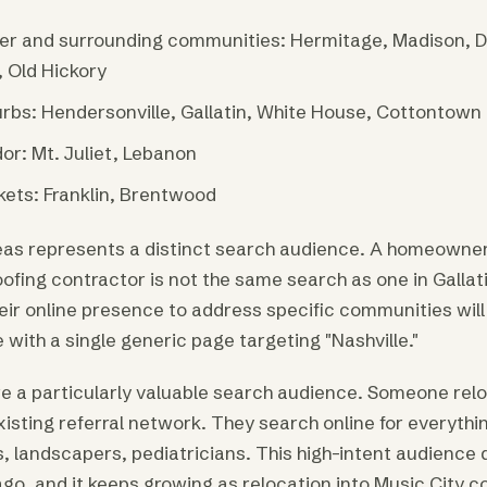
per and surrounding communities: Hermitage, Madison, 
, Old Hickory
rbs: Hendersonville, Gallatin, White House, Cottontown
or: Mt. Juliet, Lebanon
ets: Franklin, Brentwood
eas represents a distinct search audience. A homeowner
oofing contractor is not the same search as one in Galla
eir online presence to address specific communities will
with a single generic page targeting "Nashville."
e a particularly valuable search audience. Someone relo
xisting referral network. They search online for everythin
, landscapers, pediatricians. This high-intent audience di
ago, and it keeps growing as relocation into Music City c