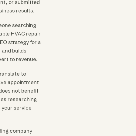
nt, or submitted
siness results.
eone searching
dable HVAC repair
SEO strategy for a
s and builds
vert to revenue.
ranslate to
have appointment
does not benefit
tes researching
n your service
oofing company