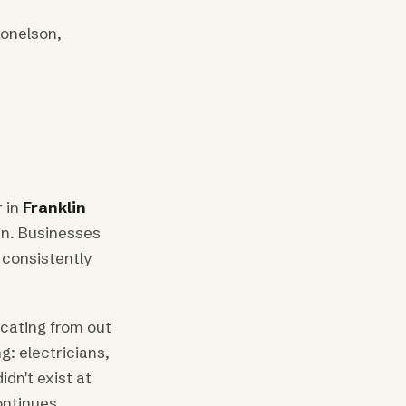
Donelson,
 in
Franklin
tin. Businesses
 consistently
cating from out
g: electricians,
dn't exist at
ontinues.