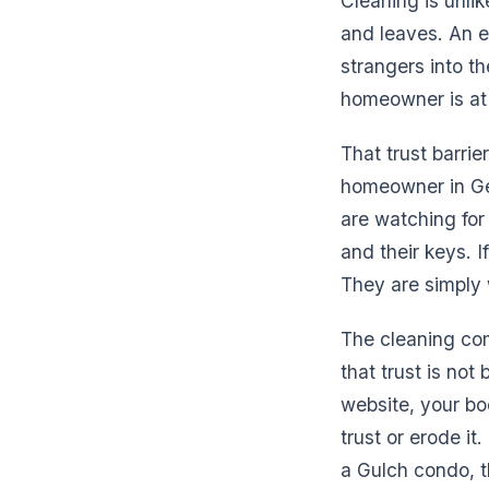
Cleaning is unli
and leaves. An e
strangers into t
homeowner is at
That trust barrie
homeowner in Ge
are watching for
and their keys. I
They are simply w
The cleaning com
that trust is not 
website, your bo
trust or erode i
a Gulch condo, 