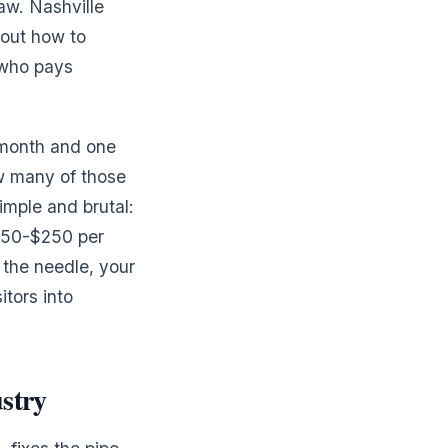
aw. Nashville
 out how to
 who pays
 month and one
ow many of those
mple and brutal:
$150-$250 per
 the needle, your
itors into
stry