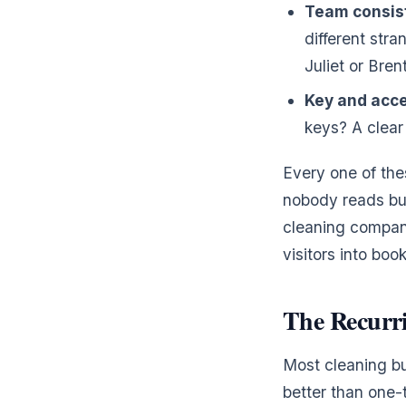
Team consis
different str
Juliet or Bre
Key and acce
keys? A clear
Every one of the
nobody reads but
cleaning compani
visitors into boo
The Recurr
Most cleaning bu
better than one-