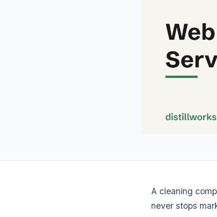
A cleaning comp
never stops mark