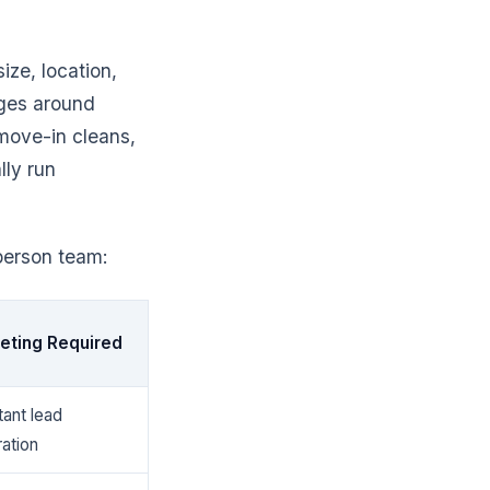
ize, location,
ages around
move-in cleans,
lly run
person team:
eting Required
ant lead
ation