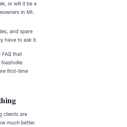
 or will it be a
meowners in Mt.
es, and spare
y have to ask it.
a FAQ that
 Nashville
re first-time
thing
 clients are
ow much better.