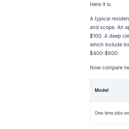
Here it is.
A typical reside
and scope. An ap
$100. A deep cl
which include in
$400-$600.
Now compare two
Model
One-time jobs on