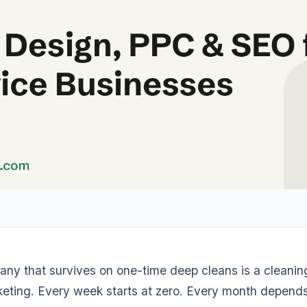
any that survives on one-time deep cleans is a cleani
eting. Every week starts at zero. Every month depend