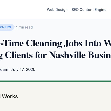
Web Design
SEO Content Engine
14 min read
OWNERS
-Time Cleaning Jobs Into W
 Clients for Nashville Busin
team ·
July 17, 2026