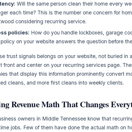
tency:
Will the same person clean their home every week,
anger each time? This is the number one concern for ho
ntwood considering recurring service.
ss policies:
How do you handle lockboxes, garage cod
 policy on your website answers the question before the
se trust signals belongs on your website, not buried in 
 front and center on your recurring services page. The
es that display this information prominently convert mo
ked cleans, and more first cleans into weekly clients.
ing Revenue Math That Changes Every
siness owners in Middle Tennessee know that recurring
time jobs. Few of them have done the actual math on h