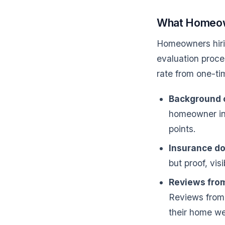
What Homeown
Homeowners hir
evaluation proce
rate from one-tim
Background 
homeowner in 
points.
Insurance d
but proof, visi
Reviews from
Reviews from 
their home we