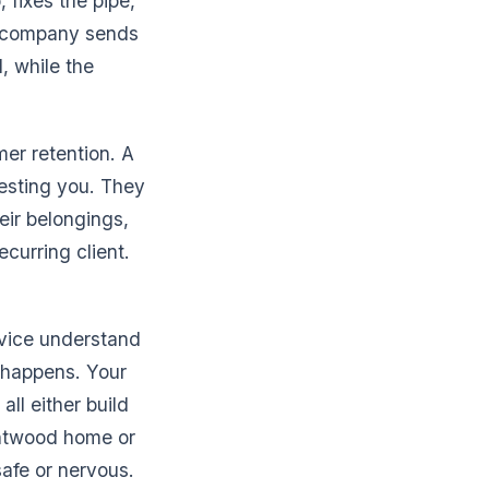
 fixes the pipe,
ng company sends
, while the
mer retention. A
esting you. They
eir belongings,
ecurring client.
rvice understand
er happens. Your
ll either build
rentwood home or
afe or nervous.