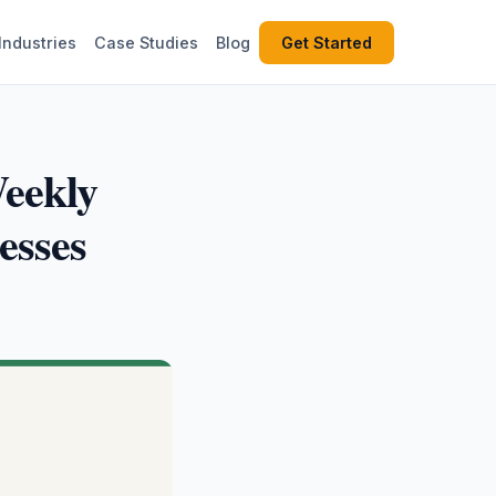
Industries
Case Studies
Blog
Get Started
eekly
esses