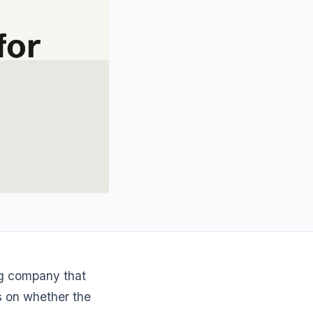
ng company that
s on whether the