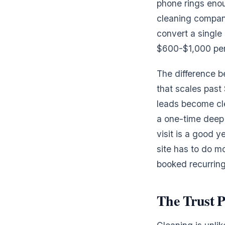
phone rings enou
cleaning compani
convert a single
$600-$1,000 per
The difference 
that scales past
leads become cle
a one-time deep 
visit is a good 
site has to do mo
booked recurring
The Trust P