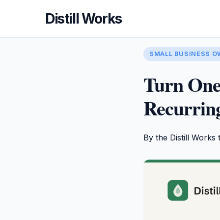
Distill Works
SMALL BUSINESS 
Turn One
Recurring
By the Distill Works 