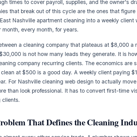
gh times to cover payroll, supplies, and the owner's dr
es that break out of this cycle are the ones that figure
 East Nashville apartment cleaning into a weekly client
 month, every month, for years.
between a cleaning company that plateaus at $8,000 a
 $30,000 is not how many leads they generate. It is h
aning company recurring clients. The economics are si
clean at $500 is a good day. A weekly client paying 
year. For Nashville cleaning web design to actually move
re than look professional. It has to convert first-time vis
 clients.
roblem That Defines the Cleaning Indu