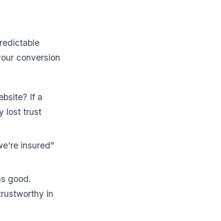
predictable
 your conversion
bsite? If a
 lost trust
we're insured"
as good.
rustworthy in