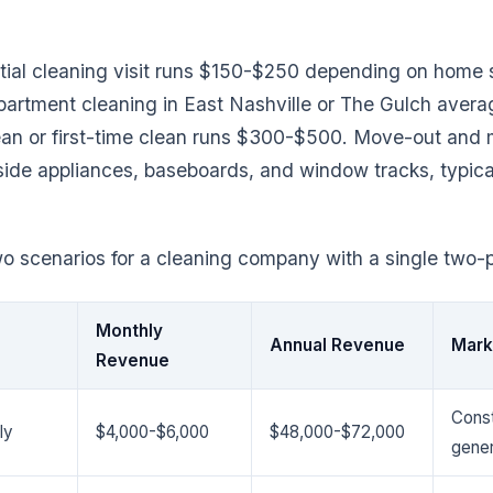
ntial cleaning visit runs $150-$250 depending on home s
artment cleaning in East Nashville or The Gulch aver
ean or first-time clean runs $300-$500. Move-out and 
side appliances, baseboards, and window tracks, typica
 scenarios for a cleaning company with a single two-
Monthly
Annual Revenue
Mark
Revenue
Const
ly
$4,000-$6,000
$48,000-$72,000
gener