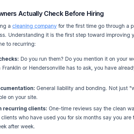
ers Actually Check Before Hiring
ing a
cleaning company
for the first time go through a 
ss. Understanding it is the first step toward improving
e to recurring:
checks:
Do you run them? Do you mention it on your we
Franklin or Hendersonville has to ask, you have already
ocumentation:
General liability and bonding. Not just "
ble on your site.
 recurring clients:
One-time reviews say the clean w
clients who have used you for six months say you are t
ek after week.