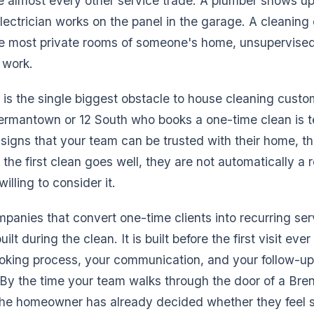
ke almost every other service trade. A plumber shows up,
lectrician works on the panel in the garage. A cleani
he most private rooms of someone's home, unsupervised
 work.
r is the single biggest obstacle to house cleaning custo
rmantown or 12 South who books a one-time clean is t
 signs that your team can be trusted with their home, th
f the first clean goes well, they are not automatically a r
illing to consider it.
panies that convert one-time clients into recurring se
built during the clean. It is built before the first visit ev
oking process, your communication, and your follow-up a
t. By the time your team walks through the door of a B
the homeowner has already decided whether they feel s