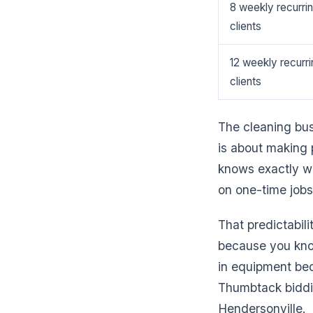
8 weekly recurri
clients
12 weekly recurri
clients
The cleaning bus
is about making 
knows exactly wh
on one-time jobs
That predictabil
because you kno
in equipment bec
Thumbtack biddin
Hendersonville.