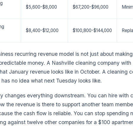
ng
$5,600-$8,000
$67,200-$96,000
Minim
ng
$8,400-$12,000
$100,800-$144,000
Repl
iness recurring revenue model is not just about making
predictable money. A Nashville cleaning company with 
at January revenue looks like in October. A cleaning
 has no idea what next Tuesday looks like.
ity changes everything downstream. You can hire with 
w the revenue is there to support another team member
ause the cash flow is reliable. You can stop spending 
g against twelve other companies for a $100 apartmen