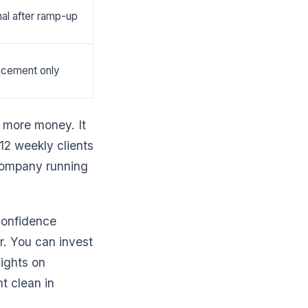
al after ramp-up
acement only
 more money. It
12 weekly clients
 company running
confidence
. You can invest
nights on
t clean in