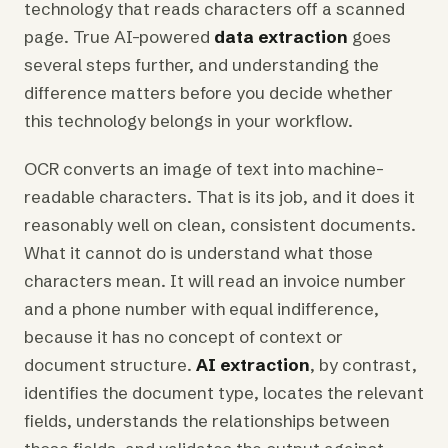
technology that reads characters off a scanned
page. True AI-powered
data extraction
goes
several steps further, and understanding the
difference matters before you decide whether
this technology belongs in your workflow.
OCR converts an image of text into machine-
readable characters. That is its job, and it does it
reasonably well on clean, consistent documents.
What it cannot do is understand what those
characters mean. It will read an invoice number
and a phone number with equal indifference,
because it has no concept of context or
document structure.
AI extraction
, by contrast,
identifies the document type, locates the relevant
fields, understands the relationships between