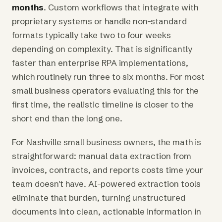
months
. Custom workflows that integrate with
proprietary systems or handle non-standard
formats typically take two to four weeks
depending on complexity. That is significantly
faster than enterprise RPA implementations,
which routinely run three to six months. For most
small business operators evaluating this for the
first time, the realistic timeline is closer to the
short end than the long one.
For Nashville small business owners, the math is
straightforward: manual data extraction from
invoices, contracts, and reports costs time your
team doesn't have. AI-powered extraction tools
eliminate that burden, turning unstructured
documents into clean, actionable information in