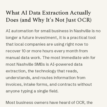
What AI Data Extraction Actually
Does (and Why It's Not Just OCR)
AI automation for small business in Nashville is no
longer a future investment, it is a practical tool
that local companies are using right now to
recover 10 or more hours every month from
manual data work. The most immediate win for
most Nashville SMBs is AI-powered data
extraction, the technology that reads,
understands, and routes information from
invoices, intake forms, and contracts without
anyone typing a single field.
Most business owners have heard of OCR, the