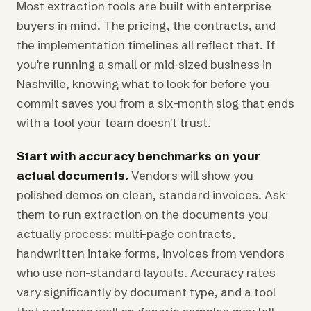
Most extraction tools are built with enterprise
buyers in mind. The pricing, the contracts, and
the implementation timelines all reflect that. If
you're running a small or mid-sized business in
Nashville, knowing what to look for before you
commit saves you from a six-month slog that ends
with a tool your team doesn't trust.
Start with accuracy benchmarks on your
actual documents.
Vendors will show you
polished demos on clean, standard invoices. Ask
them to run extraction on the documents you
actually process: multi-page contracts,
handwritten intake forms, invoices from vendors
who use non-standard layouts. Accuracy rates
vary significantly by document type, and a tool