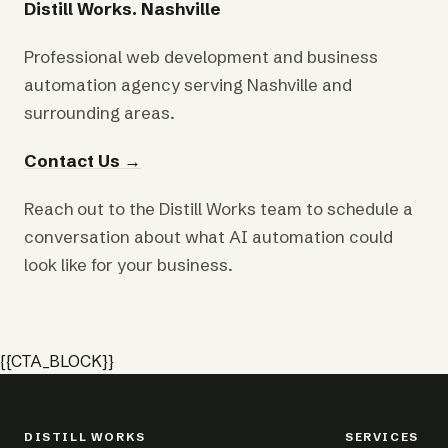
Distill Works. Nashville
Professional web development and business
automation agency serving Nashville and
surrounding areas.
Contact Us →
Reach out to the Distill Works team to schedule a
conversation about what AI automation could
look like for your business.
{{CTA_BLOCK}}
DISTILL WORKS
SERVICES