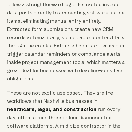
follow a straightforward logic. Extracted invoice
data posts directly to accounting software as line
items, eliminating manual entry entirely.
Extracted form submissions create new CRM
records automatically, so no lead or contract falls
through the cracks. Extracted contract terms can
trigger calendar reminders or compliance alerts
inside project management tools, which matters a
great deal for businesses with deadline-sensitive
obligations.
These are not exotic use cases. They are the
workflows that Nashville businesses in
healthcare, legal, and construction
run every
day, often across three or four disconnected
software platforms. A mid-size contractor in the