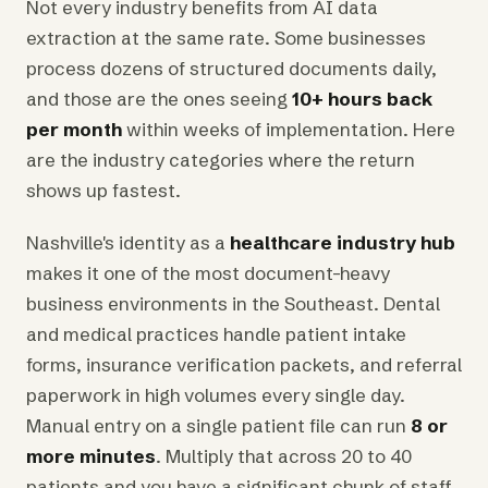
Not every industry benefits from AI data
extraction at the same rate. Some businesses
process dozens of structured documents daily,
and those are the ones seeing
10+ hours back
per month
within weeks of implementation. Here
are the industry categories where the return
shows up fastest.
Nashville's identity as a
healthcare industry hub
makes it one of the most document-heavy
business environments in the Southeast. Dental
and medical practices handle patient intake
forms, insurance verification packets, and referral
paperwork in high volumes every single day.
Manual entry on a single patient file can run
8 or
more minutes
. Multiply that across 20 to 40
patients and you have a significant chunk of staff