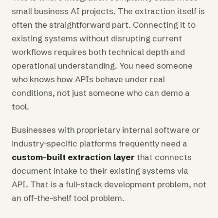
small business AI projects. The extraction itself is
often the straightforward part. Connecting it to
existing systems without disrupting current
workflows requires both technical depth and
operational understanding. You need someone
who knows how APIs behave under real
conditions, not just someone who can demo a
tool.
Businesses with proprietary internal software or
industry-specific platforms frequently need a
custom-built extraction layer
that connects
document intake to their existing systems via
API. That is a full-stack development problem, not
an off-the-shelf tool problem.