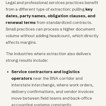
Legal and professional services practices benefit
from a different type of extraction: pulling
key
dates, party names, obligation clauses, and
renewal terms
from standardized contracts.
Small practices can process a higher document
volume without adding headcount, which directly
affects margins.
The industries where extraction also delivers
strong results include:
Service contractors and logistics
operators
near the BNA corridor and
interstate interchange, where work orders,
delivery confirmations, and vendor invoices
move between field teams and back-office
accounting systems constantly