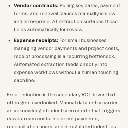
Vendor contracts:
Pulling key dates, payment
terms, and renewal clauses manually is slow
and error-prone. AI extraction surfaces those
fields automatically for review.
Expense receipts:
For small businesses
managing vendor payments and project costs,
receipt processing is a recurring bottleneck.
Automated extraction feeds directly into
expense workflows without a human touching
each line.
Error reduction is the secondary ROI driver that
often gets overlooked. Manual data entry carries
an acknowledged industry error rate that triggers
downstream costs: incorrect payments,
reconciliation hours, and in regulated industries,