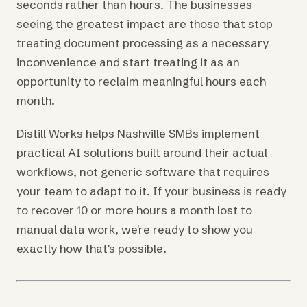
seconds rather than hours. The businesses
seeing the greatest impact are those that stop
treating document processing as a necessary
inconvenience and start treating it as an
opportunity to reclaim meaningful hours each
month.
Distill Works helps Nashville SMBs implement
practical AI solutions built around their actual
workflows, not generic software that requires
your team to adapt to it. If your business is ready
to recover 10 or more hours a month lost to
manual data work, we're ready to show you
exactly how that's possible.