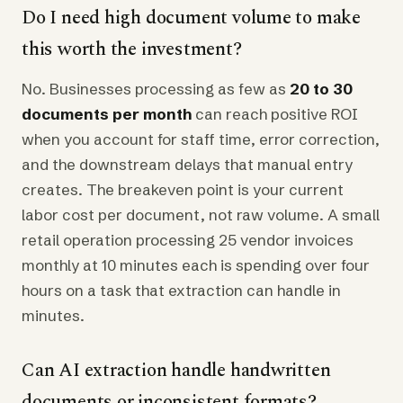
Do I need high document volume to make
this worth the investment?
No. Businesses processing as few as
20 to 30
documents per month
can reach positive ROI
when you account for staff time, error correction,
and the downstream delays that manual entry
creates. The breakeven point is your current
labor cost per document, not raw volume. A small
retail operation processing 25 vendor invoices
monthly at 10 minutes each is spending over four
hours on a task that extraction can handle in
minutes.
Can AI extraction handle handwritten
documents or inconsistent formats?