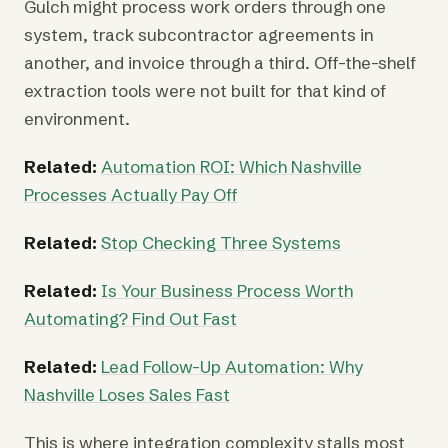
Gulch might process work orders through one
system, track subcontractor agreements in
another, and invoice through a third. Off-the-shelf
extraction tools were not built for that kind of
environment.
Related:
Automation ROI: Which Nashville
Processes Actually Pay Off
Related:
Stop Checking Three Systems
Related:
Is Your Business Process Worth
Automating? Find Out Fast
Related:
Lead Follow-Up Automation: Why
Nashville Loses Sales Fast
This is where integration complexity stalls most