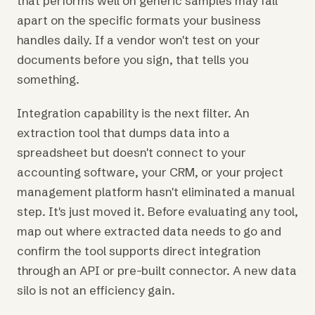
that performs well on generic samples may fall
apart on the specific formats your business
handles daily. If a vendor won't test on your
documents before you sign, that tells you
something.
Integration capability is the next filter. An
extraction tool that dumps data into a
spreadsheet but doesn't connect to your
accounting software, your CRM, or your project
management platform hasn't eliminated a manual
step. It's just moved it. Before evaluating any tool,
map out where extracted data needs to go and
confirm the tool supports direct integration
through an API or pre-built connector. A new data
silo is not an efficiency gain.