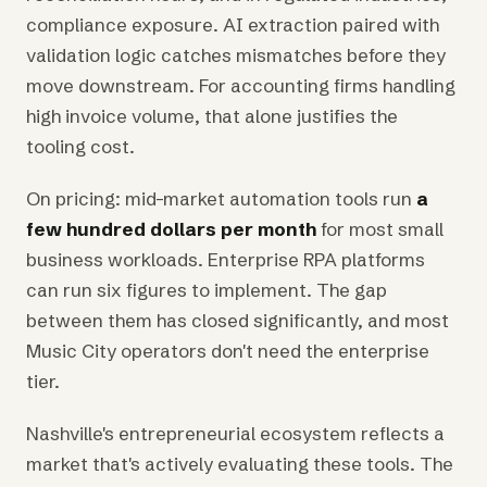
compliance exposure. AI extraction paired with
validation logic catches mismatches before they
move downstream. For accounting firms handling
high invoice volume, that alone justifies the
tooling cost.
On pricing: mid-market automation tools run
a
few hundred dollars per month
for most small
business workloads. Enterprise RPA platforms
can run six figures to implement. The gap
between them has closed significantly, and most
Music City operators don't need the enterprise
tier.
Nashville's entrepreneurial ecosystem reflects a
market that's actively evaluating these tools. The