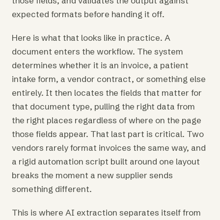
those fields, and validates the output against
expected formats before handing it off.
Here is what that looks like in practice. A
document enters the workflow. The system
determines whether it is an invoice, a patient
intake form, a vendor contract, or something else
entirely. It then locates the fields that matter for
that document type, pulling the right data from
the right places regardless of where on the page
those fields appear. That last part is critical. Two
vendors rarely format invoices the same way, and
a rigid automation script built around one layout
breaks the moment a new supplier sends
something different.
This is where AI extraction separates itself from