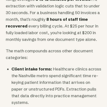
extraction with validation logic cuts that to under
30 seconds. For a business handling 50 invoices a
month, that's roughly
8 hours of staff time
recovered
every billing cycle. At $25 per hour in
fully loaded labor cost, you're looking at $200 in
monthly savings from one document type alone.
The math compounds across other document
categories:
Client intake forms:
Healthcare clinics across
the Nashville metro spend significant time re-
keying patient information that arrives on
paper or unstructured PDFs. Extraction pulls
that data directly into practice management
systems.