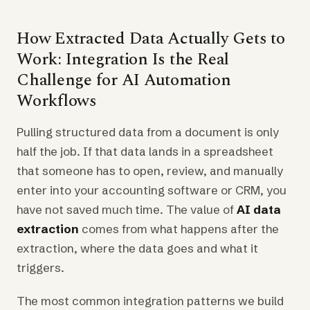
How Extracted Data Actually Gets to
Work: Integration Is the Real
Challenge for AI Automation
Workflows
Pulling structured data from a document is only
half the job. If that data lands in a spreadsheet
that someone has to open, review, and manually
enter into your accounting software or CRM, you
have not saved much time. The value of
AI data
extraction
comes from what happens after the
extraction, where the data goes and what it
triggers.
The most common integration patterns we build