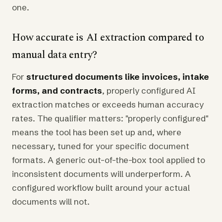
one.
How accurate is AI extraction compared to
manual data entry?
For
structured documents like invoices, intake
forms, and contracts
, properly configured AI
extraction matches or exceeds human accuracy
rates. The qualifier matters: "properly configured"
means the tool has been set up and, where
necessary, tuned for your specific document
formats. A generic out-of-the-box tool applied to
inconsistent documents will underperform. A
configured workflow built around your actual
documents will not.