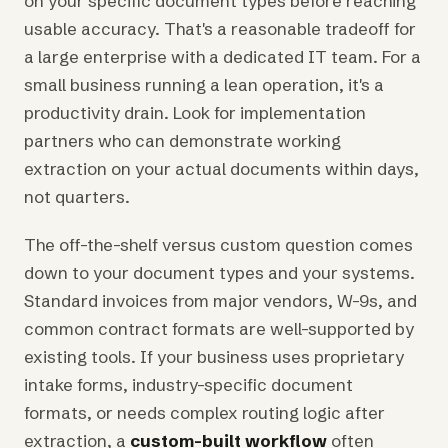
on your specific document types before reaching
usable accuracy. That's a reasonable tradeoff for
a large enterprise with a dedicated IT team. For a
small business running a lean operation, it's a
productivity drain. Look for implementation
partners who can demonstrate working
extraction on your actual documents within days,
not quarters.
The off-the-shelf versus custom question comes
down to your document types and your systems.
Standard invoices from major vendors, W-9s, and
common contract formats are well-supported by
existing tools. If your business uses proprietary
intake forms, industry-specific document
formats, or needs complex routing logic after
extraction, a
custom-built workflow
often