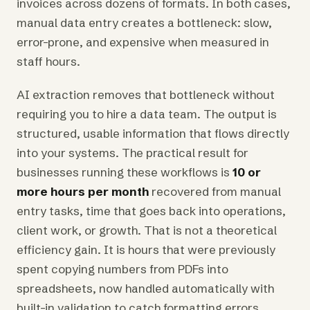
invoices across dozens of formats. In both cases,
manual data entry creates a bottleneck: slow,
error-prone, and expensive when measured in
staff hours.
AI extraction removes that bottleneck without
requiring you to hire a data team. The output is
structured, usable information that flows directly
into your systems. The practical result for
businesses running these workflows is
10 or
more hours per month
recovered from manual
entry tasks, time that goes back into operations,
client work, or growth. That is not a theoretical
efficiency gain. It is hours that were previously
spent copying numbers from PDFs into
spreadsheets, now handled automatically with
built-in validation to catch formatting errors