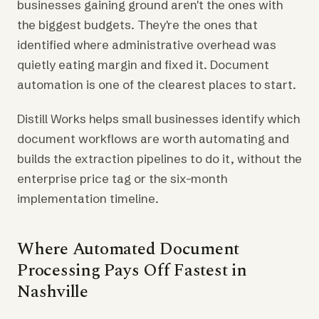
businesses gaining ground aren't the ones with
the biggest budgets. They're the ones that
identified where administrative overhead was
quietly eating margin and fixed it. Document
automation is one of the clearest places to start.
Distill Works helps small businesses identify which
document workflows are worth automating and
builds the extraction pipelines to do it, without the
enterprise price tag or the six-month
implementation timeline.
Where Automated Document
Processing Pays Off Fastest in
Nashville