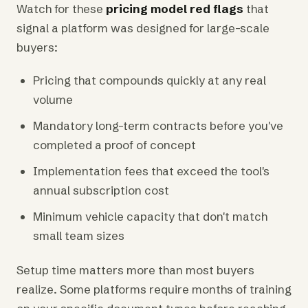
Watch for these
pricing model red flags
that
signal a platform was designed for large-scale
buyers:
Pricing that compounds quickly at any real
volume
Mandatory long-term contracts before you've
completed a proof of concept
Implementation fees that exceed the tool's
annual subscription cost
Minimum vehicle capacity that don't match
small team sizes
Setup time matters more than most buyers
realize. Some platforms require months of training