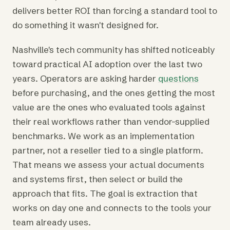
delivers better ROI than forcing a standard tool to
do something it wasn't designed for.
Nashville's tech community has shifted noticeably
toward practical AI adoption over the last two
years. Operators are asking harder
questions
before purchasing, and the ones getting the most
value are the ones who evaluated tools against
their real workflows rather than vendor-supplied
benchmarks. We work as an implementation
partner, not a reseller tied to a single platform.
That means we assess your actual documents
and systems first, then select or build the
approach that fits. The goal is extraction that
works on day one and connects to the tools your
team already uses.