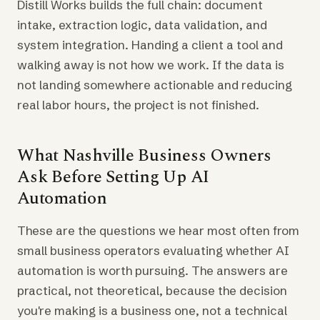
Distill Works builds the full chain: document
intake, extraction logic, data validation, and
system integration. Handing a client a tool and
walking away is not how we work. If the data is
not landing somewhere actionable and reducing
real labor hours, the project is not finished.
What Nashville Business Owners
Ask Before Setting Up AI
Automation
These are the questions we hear most often from
small business operators evaluating whether AI
automation is worth pursuing. The answers are
practical, not theoretical, because the decision
you're making is a business one, not a technical