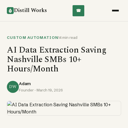
Distill Works
☎
CUSTOM AUTOMATION
14 min read
AI Data Extraction Saving
Nashville SMBs 10+
Hours/Month
Adam
DW
Founder ·
March 19, 2026