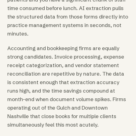
time consumed before lunch. AI extraction pulls
the structured data from those forms directly into
practice management systems in seconds, not
minutes.
Accounting and bookkeeping firms are equally
strong candidates. Invoice processing, expense
receipt categorization, and vendor statement
reconciliation are repetitive by nature. The data
is consistent enough that extraction accuracy
runs high, and the time savings compound at
month-end when document volume spikes. Firms
operating out of the Gulch and Downtown
Nashville that close books for multiple clients
simultaneously feel this most acutely.