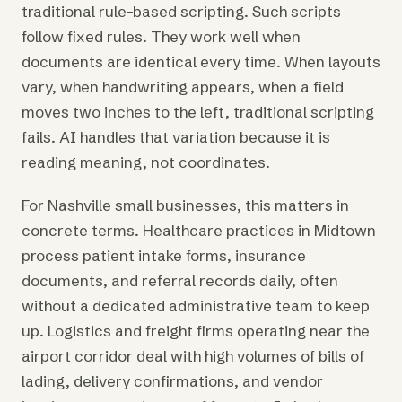
traditional rule-based scripting. Such scripts
follow fixed rules. They work well when
documents are identical every time. When layouts
vary, when handwriting appears, when a field
moves two inches to the left, traditional scripting
fails. AI handles that variation because it is
reading meaning, not coordinates.
For Nashville small businesses, this matters in
concrete terms. Healthcare practices in Midtown
process patient intake forms, insurance
documents, and referral records daily, often
without a dedicated administrative team to keep
up. Logistics and freight firms operating near the
airport corridor deal with high volumes of bills of
lading, delivery confirmations, and vendor