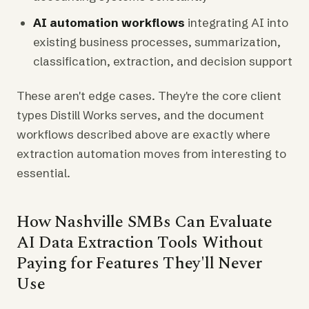
AI automation workflows
integrating AI into
existing business processes, summarization,
classification, extraction, and decision support
These aren't edge cases. They're the core client
types Distill Works serves, and the document
workflows described above are exactly where
extraction automation moves from interesting to
essential.
How Nashville SMBs Can Evaluate
AI Data Extraction Tools Without
Paying for Features They'll Never
Use