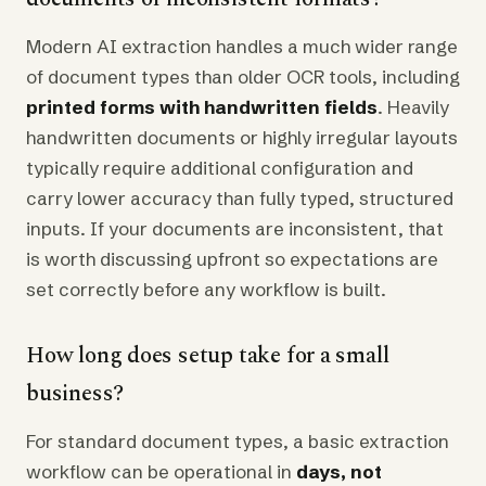
Modern AI extraction handles a much wider range
of document types than older OCR tools, including
printed forms with handwritten fields
. Heavily
handwritten documents or highly irregular layouts
typically require additional configuration and
carry lower accuracy than fully typed, structured
inputs. If your documents are inconsistent, that
is worth discussing upfront so expectations are
set correctly before any workflow is built.
How long does setup take for a small
business?
For standard document types, a basic extraction
workflow can be operational in
days, not