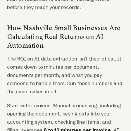
before they reach your records.
How Nashville Small Businesses Are
Calculating Real Returns on AI
Automation
The ROI on AI data extraction isn't theoretical. It
comes down to minutes per document,
documents per month, and what you pay
someone to handle them. Run those numbers and
the case makes itself.
Start with invoices. Manual processing, including
opening the document, keying data into your
accounting system, checking line items, and
filing, averages
8 to 12 minutes per invoice
. AI