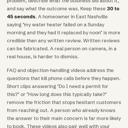
problem, describe what the business did about it,
and say what the outcome was. Keep these
30 to
45 seconds
. A homeowner in East Nashville
saying "my water heater failed on a Sunday
morning and they had it replaced by noon" is more
credible than any written review. Written reviews
can be fabricated. A real person on camera, in a
real house, is harder to dismiss.
FAQ and objection-handling videos address the
questions that kill phone calls before they happen.
Short clips answering "Do I need a permit for
this?" or "How long does this typically take?"
remove the friction that stops hesitant customers
from reaching out. A person who already knows
the answer to their main concern is far more likely
to book. These videos also pair well with your