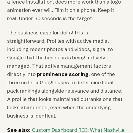
a fence installation, does more work than a logo
animation ever will. Film it on a phone. Keep it
real. Under 30 seconds is the target.
The business case for doing this is
straightforward. Profiles with active media,
including recent photos and videos, signal to
Google that the business is being actively
managed. That active management factors
directly into
prominence scoring
, one of the
three criteria Google uses to determine local
pack rankings alongside relevance and distance.
A profile that looks maintained outranks one that
looks abandoned, even when the underlying
business is identical.
See also:
Custom Dashboard ROI: What Nashville