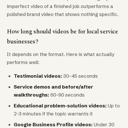
imperfect video of a finished job outperforms a
polished brand video that shows nothing specific.
How long should videos be for local service
businesses?
It depends on the format. Here is what actually
performs well:
Testimonial videos:
30–45 seconds
Service demos and before/after
walkthroughs:
60–90 seconds
Educational problem-solution videos:
Up to
2–3 minutes if the topic warrants it
Google Business Profile videos:
Under 30