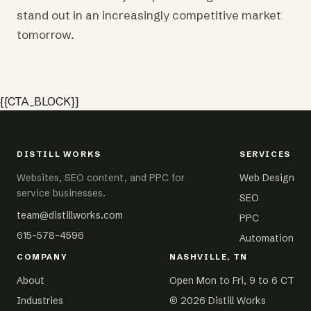
stand out in an increasingly competitive market
tomorrow.
{{CTA_BLOCK}}
DISTILL WORKS
SERVICES
Websites, SEO content, and PPC for
Web Design
service businesses.
SEO
team@distillworks.com
PPC
615-578-4596
Automation
COMPANY
NASHVILLE, TN
About
Open Mon to Fri, 9 to 6 CT
Industries
©
2026
Distill Works