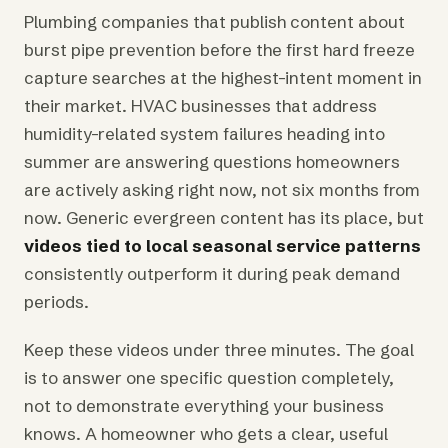
Plumbing companies that publish content about
burst pipe prevention before the first hard freeze
capture searches at the highest-intent moment in
their market. HVAC businesses that address
humidity-related system failures heading into
summer are answering questions homeowners
are actively asking right now, not six months from
now. Generic evergreen content has its place, but
videos tied to local seasonal service patterns
consistently outperform it during peak demand
periods.
Keep these videos under three minutes. The goal
is to answer one specific question completely,
not to demonstrate everything your business
knows. A homeowner who gets a clear, useful