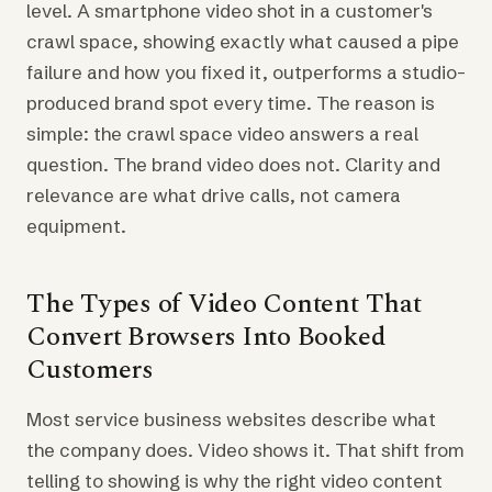
level. A smartphone video shot in a customer's
crawl space, showing exactly what caused a pipe
failure and how you fixed it, outperforms a studio-
produced brand spot every time. The reason is
simple: the crawl space video answers a real
question. The brand video does not. Clarity and
relevance are what drive calls, not camera
equipment.
The Types of Video Content That
Convert Browsers Into Booked
Customers
Most service business websites describe what
the company does. Video shows it. That shift from
telling to showing is why the right video content