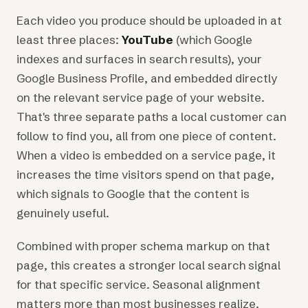
Each video you produce should be uploaded in at
least three places:
YouTube
(which Google
indexes and surfaces in search results), your
Google Business Profile, and embedded directly
on the relevant service page of your website.
That's three separate paths a local customer can
follow to find you, all from one piece of content.
When a video is embedded on a service page, it
increases the time visitors spend on that page,
which signals to Google that the content is
genuinely useful.
Combined with proper schema markup on that
page, this creates a stronger local search signal
for that specific service. Seasonal alignment
matters more than most businesses realize.