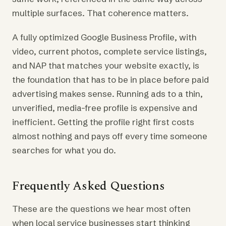
multiple surfaces. That coherence matters.
A fully optimized Google Business Profile, with
video, current photos, complete service listings,
and NAP that matches your website exactly, is
the foundation that has to be in place before paid
advertising makes sense. Running ads to a thin,
unverified, media-free profile is expensive and
inefficient. Getting the profile right first costs
almost nothing and pays off every time someone
searches for what you do.
Frequently Asked Questions
These are the questions we hear most often
when local service businesses start thinking