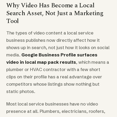
Why Video Has Become a Local
Search Asset, Not Just a Marketing
Tool
The types of video content a local service
business publishes now directly affect how it
shows up in search, not just how it looks on social
media.
Google Business Profile surfaces
video in local map pack results
, which means a
plumber or HVAC contractor with a few short
clips on their profile has a real advantage over
competitors whose listings show nothing but
static photos.
Most local service businesses have no video
presence at all. Plumbers, electricians, roofers,