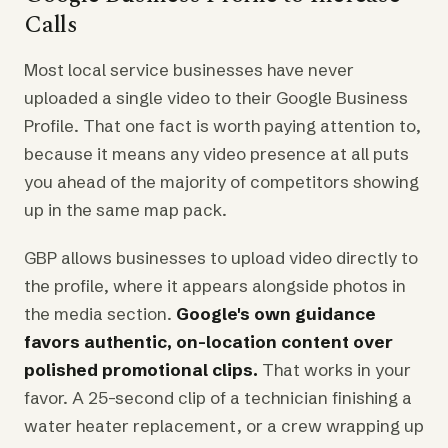
Calls
Most local service businesses have never
uploaded a single video to their Google Business
Profile. That one fact is worth paying attention to,
because it means any video presence at all puts
you ahead of the majority of competitors showing
up in the same map pack.
GBP allows businesses to upload video directly to
the profile, where it appears alongside photos in
the media section.
Google's own guidance
favors authentic, on-location content over
polished promotional clips.
That works in your
favor. A 25-second clip of a technician finishing a
water heater replacement, or a crew wrapping up