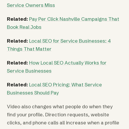
Service Owners Miss
Related:
Pay Per Click Nashville Campaigns That
Book Real Jobs
Related:
Local SEO for Service Businesses: 4
Things That Matter
Related:
How Local SEO Actually Works for
Service Businesses
Related:
Local SEO Pricing: What Service
Businesses Should Pay
Video also changes what people do when they
find your profile. Direction requests, website
clicks, and phone calls all increase when a profile