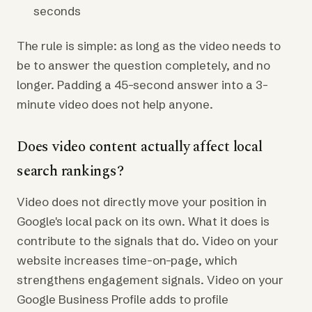
seconds
The rule is simple: as long as the video needs to
be to answer the question completely, and no
longer. Padding a 45-second answer into a 3-
minute video does not help anyone.
Does video content actually affect local
search rankings?
Video does not directly move your position in
Google's local pack on its own. What it does is
contribute to the signals that do. Video on your
website increases time-on-page, which
strengthens engagement signals. Video on your
Google Business Profile adds to profile