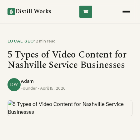
Distill Works
☎
LOCAL SEO
12 min read
5 Types of Video Content for
Nashville Service Businesses
Adam
DW
Founder ·
April 15, 2026