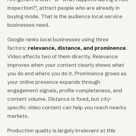
inspection?", attract people who are already in
buying mode. That is the audience local service
businesses need.
Google ranks local businesses using three
factors:
relevance, distance, and prominence
.
Video affects two of them directly. Relevance
improves when your content clearly shows what
you do and where you do it. Prominence grows as
your online presence expands through
engagement signals, profile completeness, and
content volume. Distance is fixed, but city-
specific video content can help you reach nearby
markets.
Production quality is largely irrelevant at this