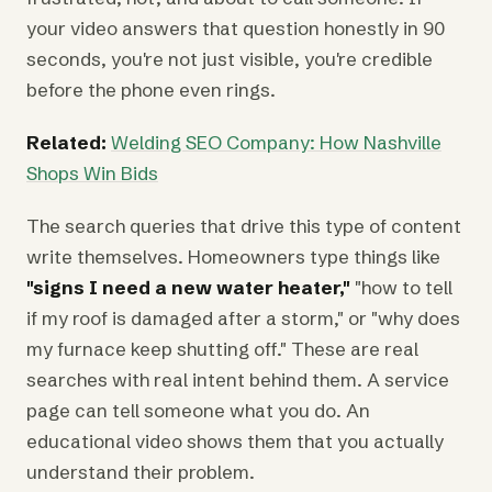
your video answers that question honestly in 90
seconds, you're not just visible, you're credible
before the phone even rings.
Related:
Welding SEO Company: How Nashville
Shops Win Bids
The search queries that drive this type of content
write themselves. Homeowners type things like
"signs I need a new water heater,"
"how to tell
if my roof is damaged after a storm," or "why does
my furnace keep shutting off." These are real
searches with real intent behind them. A service
page can tell someone what you do. An
educational video shows them that you actually
understand their problem.