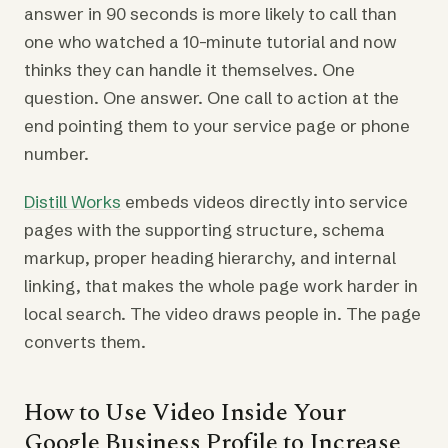
answer in 90 seconds is more likely to call than
one who watched a 10-minute tutorial and now
thinks they can handle it themselves. One
question. One answer. One call to action at the
end pointing them to your service page or phone
number.
Distill Works
embeds videos directly into service
pages with the supporting structure, schema
markup, proper heading hierarchy, and internal
linking, that makes the whole page work harder in
local search. The video draws people in. The page
converts them.
How to Use Video Inside Your
Google Business Profile to Increase