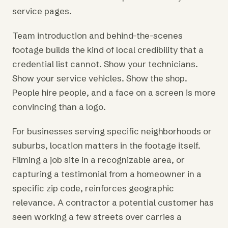
service pages.
Team introduction and behind-the-scenes
footage builds the kind of local credibility that a
credential list cannot. Show your technicians.
Show your service vehicles. Show the shop.
People hire people, and a face on a screen is more
convincing than a logo.
For businesses serving specific neighborhoods or
suburbs, location matters in the footage itself.
Filming a job site in a recognizable area, or
capturing a testimonial from a homeowner in a
specific zip code, reinforces geographic
relevance. A contractor a potential customer has
seen working a few streets over carries a