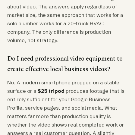
about video. The answers apply regardless of
market size, the same approach that works for a
solo plumber works for a 20-truck HVAC
company. The only difference is production
volume, not strategy.
Do I need professional video equipment to
create effective local business videos?
No. A modern smartphone propped on a stable
surface or a
$25 tripod
produces footage that is
entirely sufficient for your Google Business
Profile, service pages, and social media. What
matters far more than production quality is
whether the video shows real completed work or
answers a real customer question. A slightly