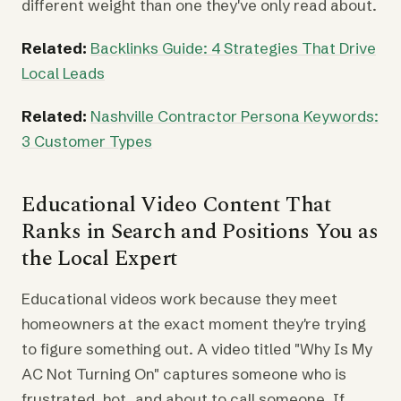
different weight than one they've only read about.
Related:
Backlinks Guide: 4 Strategies That Drive
Local Leads
Related:
Nashville Contractor Persona Keywords:
3 Customer Types
Educational Video Content That
Ranks in Search and Positions You as
the Local Expert
Educational videos work because they meet
homeowners at the exact moment they're trying
to figure something out. A video titled "Why Is My
AC Not Turning On" captures someone who is
frustrated, hot, and about to call someone. If