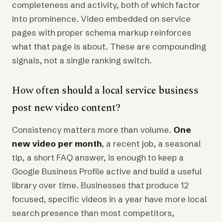
completeness and activity, both of which factor
into prominence. Video embedded on service
pages with proper schema markup reinforces
what that page is about. These are compounding
signals, not a single ranking switch.
How often should a local service business
post new video content?
Consistency matters more than volume.
One
new video per month
, a recent job, a seasonal
tip, a short FAQ answer, is enough to keep a
Google Business Profile active and build a useful
library over time. Businesses that produce 12
focused, specific videos in a year have more local
search presence than most competitors,