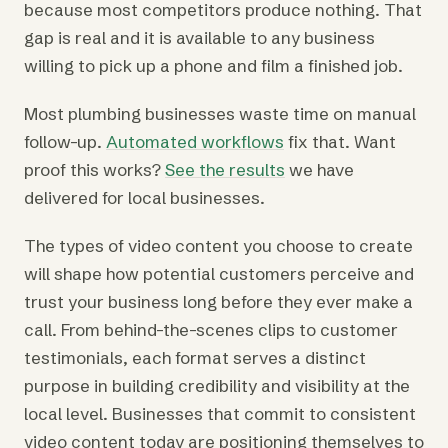
because most competitors produce nothing. That
gap is real and it is available to any business
willing to pick up a phone and film a finished job.
Most plumbing businesses waste time on manual
follow-up.
Automated workflows
fix that. Want
proof this works?
See the results
we have
delivered for local businesses.
The types of video content you choose to create
will shape how potential customers perceive and
trust your business long before they ever make a
call. From behind-the-scenes clips to customer
testimonials, each format serves a distinct
purpose in building credibility and visibility at the
local level. Businesses that commit to consistent
video content today are positioning themselves to