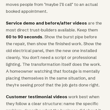
moves people from "maybe I'll call" to an actual
booked appointment.
Service demo and before/after videos
are the
most direct trust-builders available. Keep them
60 to 90 seconds
. Show the burst pipe before
the repair, then show the finished work. Show the
old electrical panel, then the new one installed
cleanly. You don't need a script or professional
lighting. The transformation itself does the work.
A homeowner watching that footage is mentally
placing themselves in the same situation, and
they're seeing proof that the job gets done right.
Customer testimonial videos
work best when
they follow a clear structure: name the specific