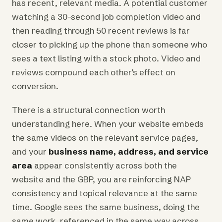
has recent, relevant media. A potential customer
watching a 30-second job completion video and
then reading through 50 recent reviews is far
closer to picking up the phone than someone who
sees a text listing with a stock photo. Video and
reviews compound each other's effect on
conversion.
There is a structural connection worth
understanding here. When your website embeds
the same videos on the relevant service pages,
and your
business name, address, and service
area
appear consistently across both the
website and the GBP, you are reinforcing NAP
consistency and topical relevance at the same
time. Google sees the same business, doing the
same work, referenced in the same way across