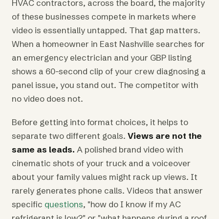
HVAC contractors, across the board, the majority
of these businesses compete in markets where
video is essentially untapped. That gap matters.
When a homeowner in East Nashville searches for
an emergency electrician and your GBP listing
shows a 60-second clip of your crew diagnosing a
panel issue, you stand out. The competitor with
no video does not.
Before getting into format choices, it helps to
separate two different goals.
Views are not the
same as leads.
A polished brand video with
cinematic shots of your truck and a voiceover
about your family values might rack up views. It
rarely generates phone calls. Videos that answer
specific
questions
, "how do I know if my AC
refrigerant is low?" or "what happens during a roof